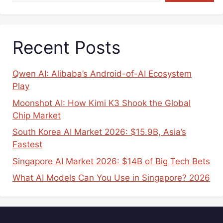
Recent Posts
Qwen AI: Alibaba’s Android-of-AI Ecosystem
Play
Moonshot AI: How Kimi K3 Shook the Global
Chip Market
South Korea AI Market 2026: $15.9B, Asia’s
Fastest
Singapore AI Market 2026: $14B of Big Tech Bets
What AI Models Can You Use in Singapore? 2026