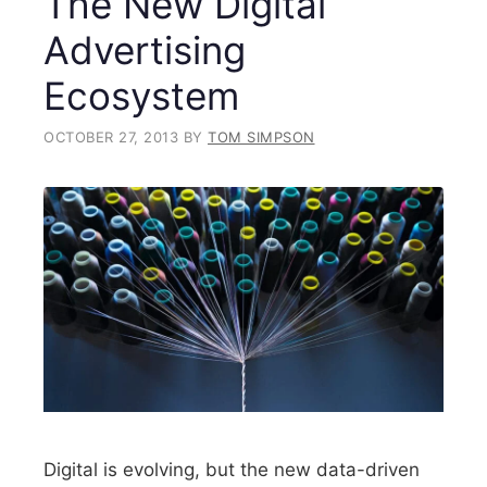
The New Digital
Advertising
Ecosystem
OCTOBER 27, 2013
BY
TOM SIMPSON
Digital is evolving, but the new data-driven