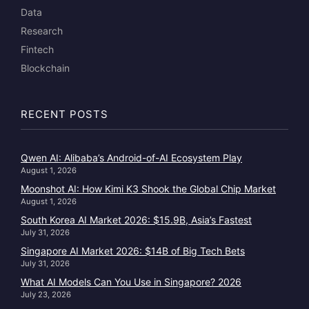
Data
Research
Fintech
Blockchain
RECENT POSTS
Qwen AI: Alibaba’s Android-of-AI Ecosystem Play
August 1, 2026
Moonshot AI: How Kimi K3 Shook the Global Chip Market
August 1, 2026
South Korea AI Market 2026: $15.9B, Asia’s Fastest
July 31, 2026
Singapore AI Market 2026: $14B of Big Tech Bets
July 31, 2026
What AI Models Can You Use in Singapore? 2026
July 23, 2026