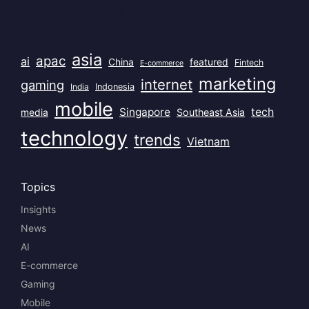
Popular Tags
asia
apac
ai
China
featured
Fintech
E-commerce
marketing
internet
gaming
India
Indonesia
mobile
Singapore
tech
Southeast Asia
media
technology
trends
Vietnam
Topics
Insights
News
AI
E-commerce
Gaming
Mobile