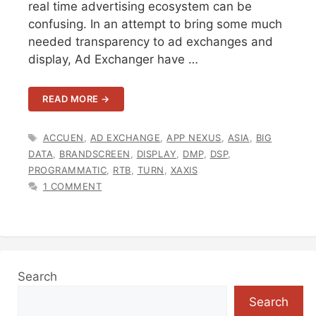
real time advertising ecosystem can be
confusing. In an attempt to bring some much
needed transparency to ad exchanges and
display, Ad Exchanger have …
READ MORE →
TAGS
ACCUEN
,
AD EXCHANGE
,
APP NEXUS
,
ASIA
,
BIG
DATA
,
BRANDSCREEN
,
DISPLAY
,
DMP
,
DSP
,
PROGRAMMATIC
,
RTB
,
TURN
,
XAXIS
1 COMMENT
Search
Search