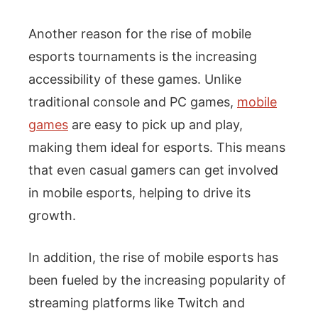
Another reason for the rise of mobile
esports tournaments is the increasing
accessibility of these games. Unlike
traditional console and PC games,
mobile
games
are easy to pick up and play,
making them ideal for esports. This means
that even casual gamers can get involved
in mobile esports, helping to drive its
growth.
In addition, the rise of mobile esports has
been fueled by the increasing popularity of
streaming platforms like Twitch and