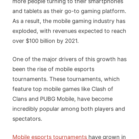
more people turning to their smartphones
and tablets as their go-to gaming platform.
As a result, the mobile gaming industry has
exploded, with revenues expected to reach
over $100 billion by 2021.
One of the major drivers of this growth has
been the rise of mobile esports
tournaments. These tournaments, which
feature top mobile games like Clash of
Clans and PUBG Mobile, have become
incredibly popular among both players and
spectators.
Mobile esports tournaments
have grown in