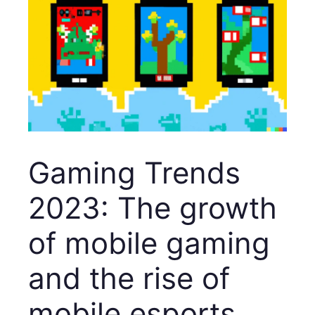
Gaming Trends
2023: The growth
of mobile gaming
and the rise of
mobile esports