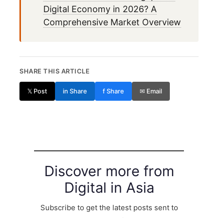
Digital Economy in 2026? A
Comprehensive Market Overview
SHARE THIS ARTICLE
𝕏 Post
in Share
f Share
✉ Email
Discover more from
Digital in Asia
Subscribe to get the latest posts sent to