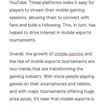
YouTube. These platforms make it easy for
players to stream their mobile gaming
sessions, allowing them to connect with
fans and build a following. This, in turn, has
helped to drive interest in mobile esports
tournaments.
Overall, the growth of
mobile gaming
and
the rise of mobile esports tournaments are
two trends that are transforming the
gaming industry. With more people playing
games on their smartphones and tablets,
and with major tournaments offering huge
prize pools, it’s clear that mobile esports is