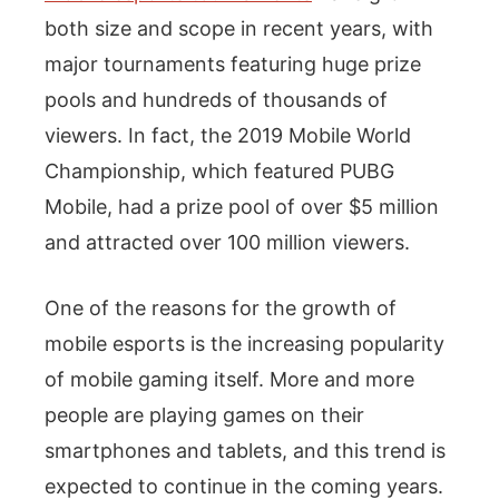
both size and scope in recent years, with
major tournaments featuring huge prize
pools and hundreds of thousands of
viewers. In fact, the 2019 Mobile World
Championship, which featured PUBG
Mobile, had a prize pool of over $5 million
and attracted over 100 million viewers.
One of the reasons for the growth of
mobile esports is the increasing popularity
of mobile gaming itself. More and more
people are playing games on their
smartphones and tablets, and this trend is
expected to continue in the coming years.