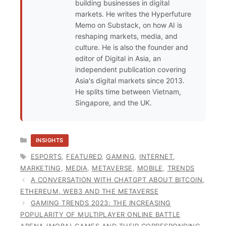
building businesses in digital
markets. He writes the Hyperfuture
Memo on Substack, on how AI is
reshaping markets, media, and
culture. He is also the founder and
editor of Digital in Asia, an
independent publication covering
Asia's digital markets since 2013.
He splits time between Vietnam,
Singapore, and the UK.
CATEGORIES
INSIGHTS
TAGS
ESPORTS
,
FEATURED
,
GAMING
,
INTERNET
,
MARKETING
,
MEDIA
,
METAVERSE
,
MOBILE
,
TRENDS
A CONVERSATION WITH CHATGPT ABOUT BITCOIN,
ETHEREUM, WEB3 AND THE METAVERSE
GAMING TRENDS 2023: THE INCREASING
POPULARITY OF MULTIPLAYER ONLINE BATTLE