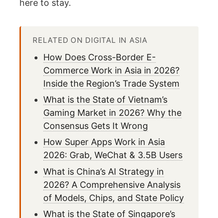
here to stay.
RELATED ON DIGITAL IN ASIA
How Does Cross-Border E-
Commerce Work in Asia in 2026?
Inside the Region’s Trade System
What is the State of Vietnam’s
Gaming Market in 2026? Why the
Consensus Gets It Wrong
How Super Apps Work in Asia
2026: Grab, WeChat & 3.5B Users
What is China’s AI Strategy in
2026? A Comprehensive Analysis
of Models, Chips, and State Policy
What is the State of Singapore’s