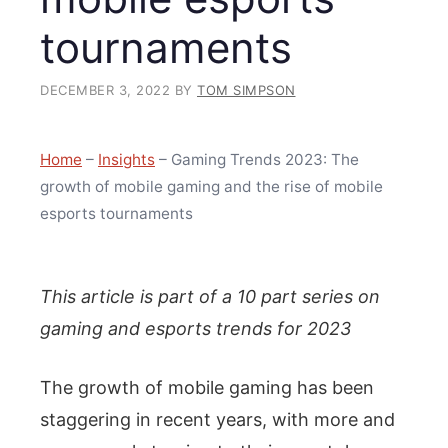
tournaments
DECEMBER 3, 2022
BY
TOM SIMPSON
Home
–
Insights
–
Gaming Trends 2023: The
growth of mobile gaming and the rise of mobile
esports tournaments
This article is part of a 10 part series on
gaming and esports trends for 2023
The growth of mobile gaming has been
staggering in recent years, with more and