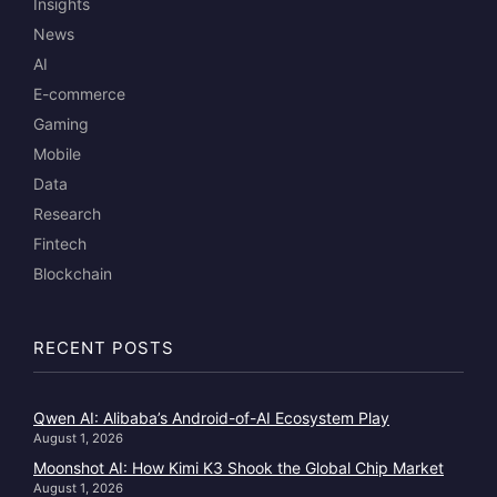
Insights
News
AI
E-commerce
Gaming
Mobile
Data
Research
Fintech
Blockchain
RECENT POSTS
Qwen AI: Alibaba’s Android-of-AI Ecosystem Play
August 1, 2026
Moonshot AI: How Kimi K3 Shook the Global Chip Market
August 1, 2026