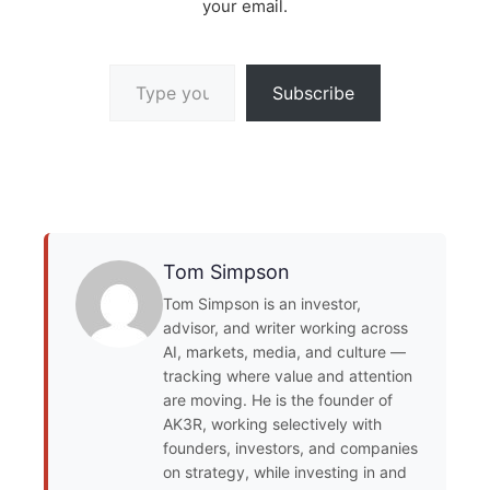
your email.
Type your email…
Subscribe
Tom Simpson
Tom Simpson is an investor,
advisor, and writer working across
AI, markets, media, and culture —
tracking where value and attention
are moving. He is the founder of
AK3R, working selectively with
founders, investors, and companies
on strategy, while investing in and