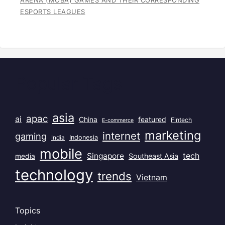
ARENA (MOBA) GAMES AND THEIR CORRESPONDING
ESPORTS LEAGUES
Popular Tags
asia
apac
ai
China
featured
Fintech
E-commerce
marketing
internet
gaming
India
Indonesia
mobile
Singapore
tech
Southeast Asia
media
technology
trends
Vietnam
Topics