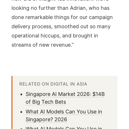
looking no further than Adrian, who has
done remarkable things for our campaign
delivery process, smoothed out so many
operational hiccups, and brought in
streams of new revenue.”
RELATED ON DIGITAL IN ASIA
Singapore AI Market 2026: $14B
of Big Tech Bets
What AI Models Can You Use in
Singapore? 2026
What AI Models Can You Use in