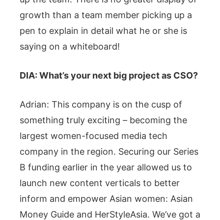
growth than a team member picking up a
pen to explain in detail what he or she is
saying on a whiteboard!
DIA: What’s your next big project as CSO?
Adrian: This company is on the cusp of
something truly exciting – becoming the
largest women-focused media tech
company in the region. Securing our Series
B funding earlier in the year allowed us to
launch new content verticals to better
inform and empower Asian women: Asian
Money Guide and HerStyleAsia. We’ve got a