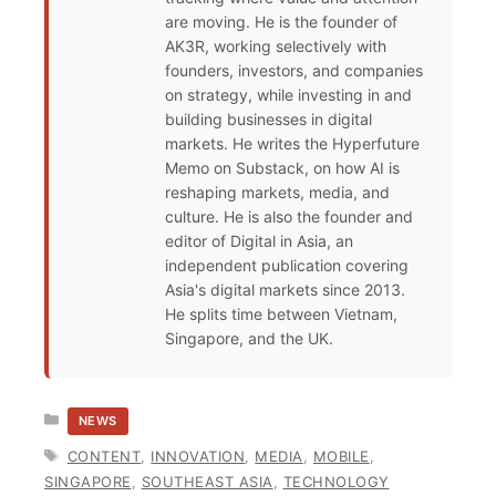
are moving. He is the founder of
AK3R, working selectively with
founders, investors, and companies
on strategy, while investing in and
building businesses in digital
markets. He writes the Hyperfuture
Memo on Substack, on how AI is
reshaping markets, media, and
culture. He is also the founder and
editor of Digital in Asia, an
independent publication covering
Asia's digital markets since 2013.
He splits time between Vietnam,
Singapore, and the UK.
CATEGORIES
NEWS
TAGS
CONTENT
,
INNOVATION
,
MEDIA
,
MOBILE
,
SINGAPORE
,
SOUTHEAST ASIA
,
TECHNOLOGY