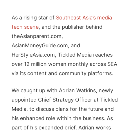
As a rising star of
Southeast Asia’s media
tech scene
, and the publisher behind
theAsianparent.com,
AsianMoneyGuide.com, and
HerStyleAsia.com, Tickled Media reaches
over 12 million women monthly across SEA
via its content and community platforms.
We caught up with Adrian Watkins, newly
appointed Chief Strategy Officer at Tickled
Media, to discuss plans for the future and
his enhanced role within the business. As
part of his expanded brief, Adrian works