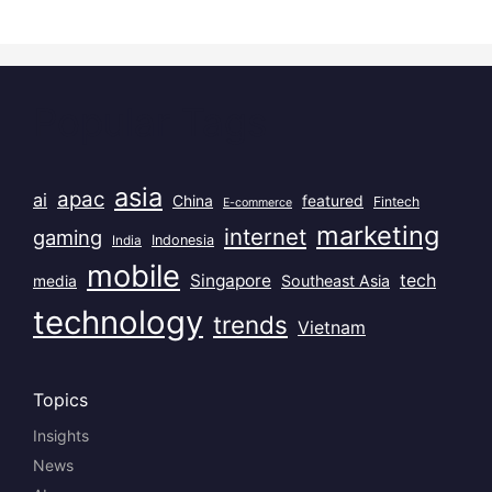
Popular Tags
asia
apac
ai
China
featured
Fintech
E-commerce
marketing
internet
gaming
India
Indonesia
mobile
Singapore
tech
Southeast Asia
media
technology
trends
Vietnam
Topics
Insights
News