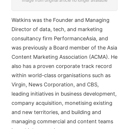
Image from original article no longer available
Watkins was the Founder and Managing
Director of data, tech, and marketing
consultancy firm PerformanceAsia, and
was previously a Board member of the Asia
Content Marketing Association (ACMA). He
also has a proven corporate track record
within world-class organisations such as
Virgin, News Corporation, and CBS,
leading initiatives in business development,
company acquisition, monetising existing
and new territories, and building and
managing commercial and content teams