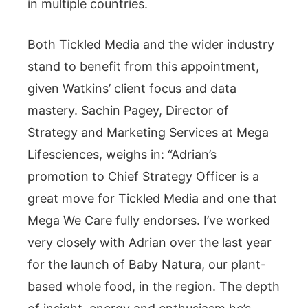
in multiple countries.
Both Tickled Media and the wider industry
stand to benefit from this appointment,
given Watkins’ client focus and data
mastery. Sachin Pagey, Director of
Strategy and Marketing Services at Mega
Lifesciences, weighs in: “Adrian’s
promotion to Chief Strategy Officer is a
great move for Tickled Media and one that
Mega We Care fully endorses. I’ve worked
very closely with Adrian over the last year
for the launch of Baby Natura, our plant-
based whole food, in the region. The depth