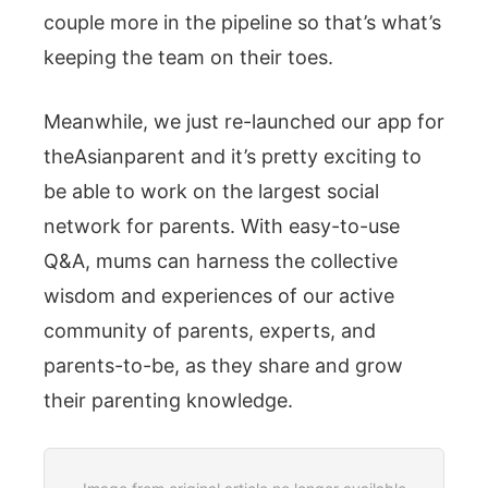
couple more in the pipeline so that’s what’s
keeping the team on their toes.
Meanwhile, we just re-launched our app for
theAsianparent and it’s pretty exciting to
be able to work on the largest social
network for parents. With easy-to-use
Q&A, mums can harness the collective
wisdom and experiences of our active
community of parents, experts, and
parents-to-be, as they share and grow
their parenting knowledge.