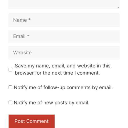
Name
Email
Website
Save my name, email, and website in this
browser for the next time I comment.
Notify me of follow-up comments by email.
Notify me of new posts by email.