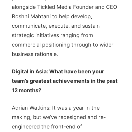
alongside Tickled Media Founder and CEO
Roshni Mahtani to help develop,
communicate, execute, and sustain
strategic initiatives ranging from
commercial positioning through to wider
business rationale.
Digital in Asia: What have been your
team’s greatest achievements in the past
12 months?
Adrian Watkins: It was a year in the
making, but we’ve redesigned and re-
engineered the front-end of