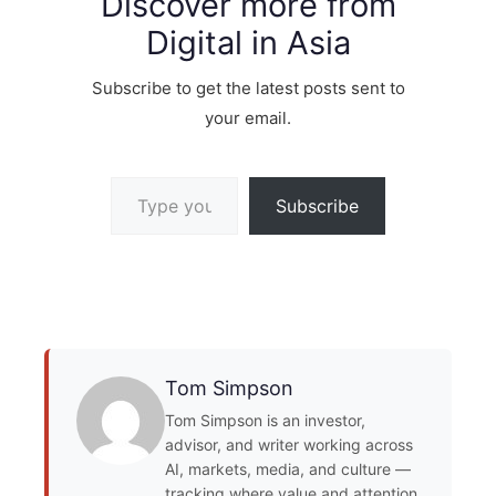
Discover more from
Digital in Asia
Subscribe to get the latest posts sent to
your email.
Type your email…
Subscribe
Tom Simpson
Tom Simpson is an investor,
advisor, and writer working across
AI, markets, media, and culture —
tracking where value and attention