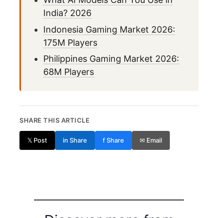
India? 2026
Indonesia Gaming Market 2026:
175M Players
Philippines Gaming Market 2026:
68M Players
SHARE THIS ARTICLE
𝕏 Post
in Share
f Share
✉ Email