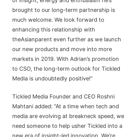
of insight, energy and enthusiasm he’s
brought to our long-term partnership is
much welcome. We look forward to
enhancing this relationship with
theAsianparent even further as we launch
our new products and move into more
markets in 2019. With Adrian’s promotion
to CSO, the long-term outlook for Tickled
Media is undoubtedly positive!”
Tickled Media Founder and CEO Roshni
Mahtani added: “At a time when tech and
media are evolving at breakneck speed, we
need someone to help usher Tickled into a
new era of insight-led innovation. We’re