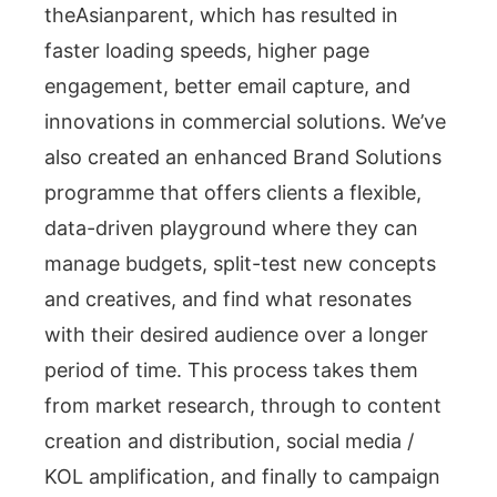
theAsianparent, which has resulted in
faster loading speeds, higher page
engagement, better email capture, and
innovations in commercial solutions. We’ve
also created an enhanced Brand Solutions
programme that offers clients a flexible,
data-driven playground where they can
manage budgets, split-test new concepts
and creatives, and find what resonates
with their desired audience over a longer
period of time. This process takes them
from market research, through to content
creation and distribution, social media /
KOL amplification, and finally to campaign