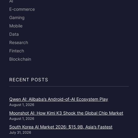
AI
E-commerce
Gaming
Mobile
Data
Research
Fintech
Blockchain
RECENT POSTS
Qwen AI: Alibaba’s Android-of-AI Ecosystem Play
August 1, 2026
Moonshot AI: How Kimi K3 Shook the Global Chip Market
August 1, 2026
South Korea AI Market 2026: $15.9B, Asia’s Fastest
July 31, 2026