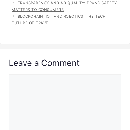
TRANSPARENCY AND AD QUALITY: BRAND SAFETY
MATTERS TO CONSUMERS
BLOCKCHAIN, IOT AND ROBOTICS: THE TECH
FUTURE OF TRAVEL
Leave a Comment
Comment