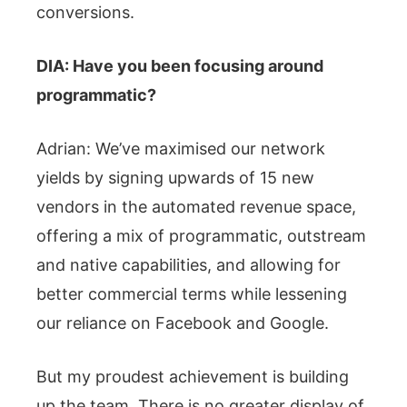
conversions.
DIA: Have you been focusing around
programmatic?
Adrian: We’ve maximised our network
yields by signing upwards of 15 new
vendors in the automated revenue space,
offering a mix of programmatic, outstream
and native capabilities, and allowing for
better commercial terms while lessening
our reliance on Facebook and Google.
But my proudest achievement is building
up the team. There is no greater display of