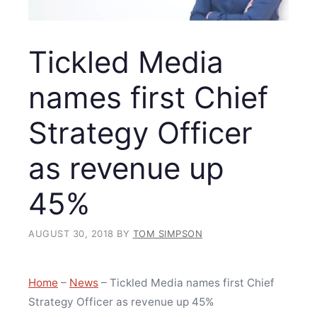
Tickled Media
names first Chief
Strategy Officer
as revenue up
45%
AUGUST 30, 2018
BY
TOM SIMPSON
Home
–
News
–
Tickled Media names first Chief
Strategy Officer as revenue up 45%