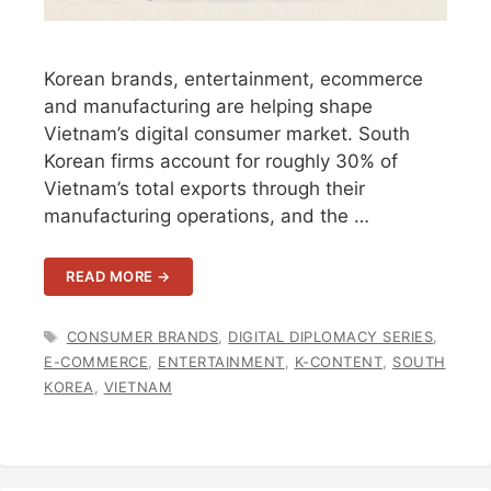
Korean brands, entertainment, ecommerce
and manufacturing are helping shape
Vietnam’s digital consumer market. South
Korean firms account for roughly 30% of
Vietnam’s total exports through their
manufacturing operations, and the …
READ MORE →
TAGS
CONSUMER BRANDS
,
DIGITAL DIPLOMACY SERIES
,
E-COMMERCE
,
ENTERTAINMENT
,
K-CONTENT
,
SOUTH
KOREA
,
VIETNAM