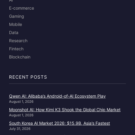
E-commerce
Gaming
Mobile
Data
Research
Fintech
Blockchain
RECENT POSTS
Qwen AI: Alibaba’s Android-of-AI Ecosystem Play
August 1, 2026
Moonshot AI: How Kimi K3 Shook the Global Chip Market
August 1, 2026
South Korea AI Market 2026: $15.9B, Asia’s Fastest
July 31, 2026