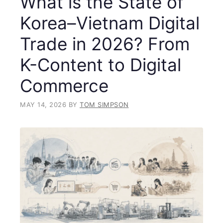
What is the State of
Korea–Vietnam Digital
Trade in 2026? From
K-Content to Digital
Commerce
MAY 14, 2026
BY
TOM SIMPSON