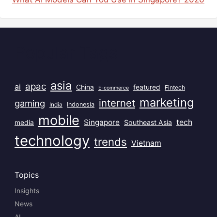
Popular Tags
asia
apac
ai
China
featured
Fintech
E-commerce
marketing
internet
gaming
India
Indonesia
mobile
Singapore
tech
Southeast Asia
media
technology
trends
Vietnam
Topics
Insights
News
AI