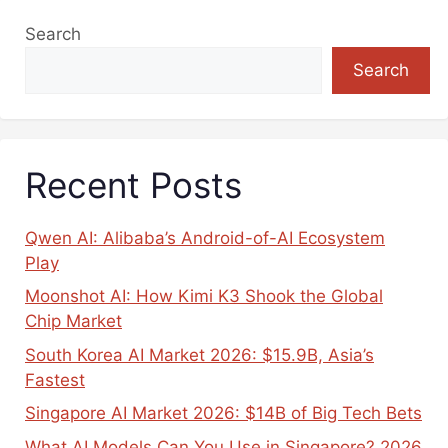
Search
Search
Recent Posts
Qwen AI: Alibaba’s Android-of-AI Ecosystem
Play
Moonshot AI: How Kimi K3 Shook the Global
Chip Market
South Korea AI Market 2026: $15.9B, Asia’s
Fastest
Singapore AI Market 2026: $14B of Big Tech Bets
What AI Models Can You Use in Singapore? 2026