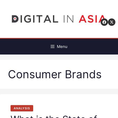
Skip
to
content
Menu
Consumer Brands
ANALYSIS