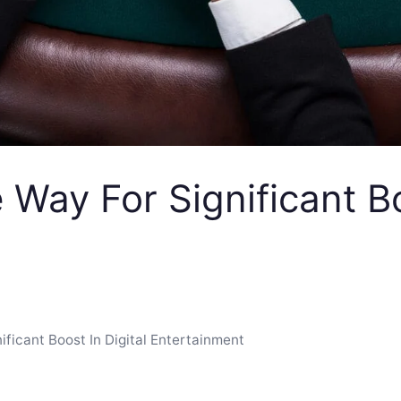
Way For Significant Boo
ficant Boost In Digital Entertainment