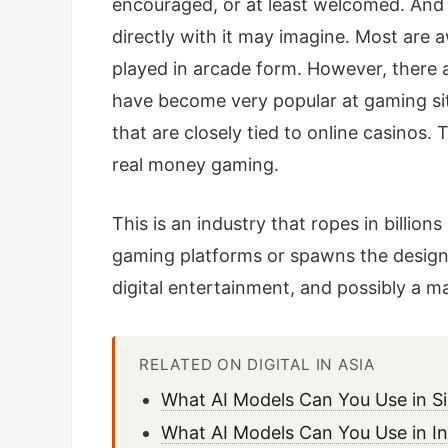
encouraged, or at least welcomed. And 
directly with it may imagine. Most are
played in arcade form. However, there ar
have become very popular at gaming si
that are closely tied to online casinos. 
real money gaming.
This is an industry that ropes in billio
gaming platforms or spawns the design o
digital entertainment, and possibly a m
RELATED ON DIGITAL IN ASIA
What AI Models Can You Use in S
What AI Models Can You Use in I