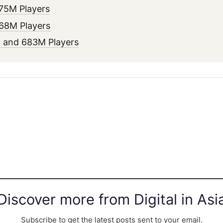
75M Players
 68M Players
 and 683M Players
Discover more from Digital in Asi
Subscribe to get the latest posts sent to your email.