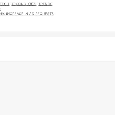
TECH
,
TECHNOLOGY
,
TRENDS
D
4% INCREASE IN AD REQUESTS