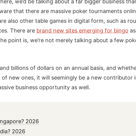
here, we’d be talking about a far bigger business t
 aware that there are massive poker tournaments onli
e also other table games in digital form, such as rou
tes. There are
brand new sites emerging for bingo
as
The point is, we’re not merely talking about a few pok
ns and billions of dollars on an annual basis, and whe
f new ones, it will seemingly be a new contributor in
assive business opportunity as well.
ingapore? 2026
ndia? 2026