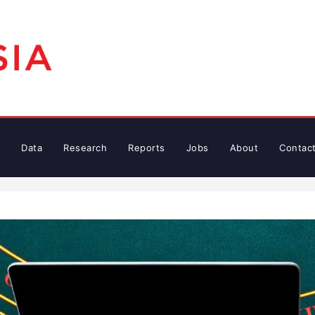
Data
Research
Reports
Jobs
About
Contac