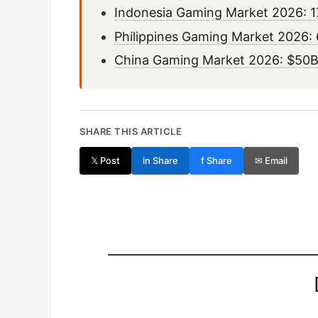
Indonesia Gaming Market 2026: 1
Philippines Gaming Market 2026:
China Gaming Market 2026: $50B
SHARE THIS ARTICLE
𝕏 Post
in Share
f Share
✉ Email