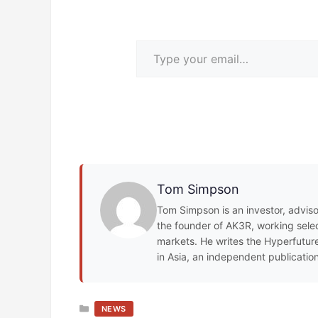
Type your email…
Tom Simpson
Tom Simpson is an investor, adviso
the founder of AK3R, working select
markets. He writes the Hyperfuture
in Asia, an independent publicatio
CATEGORIES
NEWS