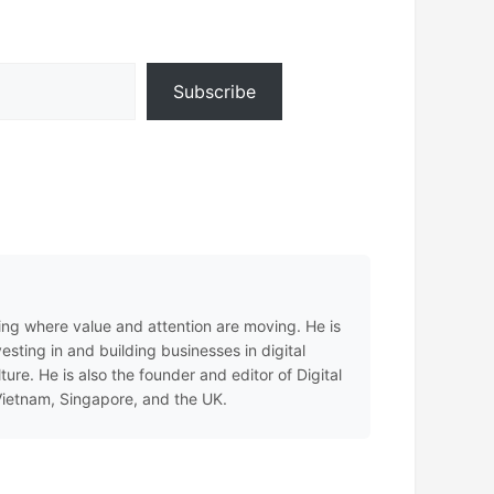
Subscribe
ing where value and attention are moving. He is
sting in and building businesses in digital
e. He is also the founder and editor of Digital
 Vietnam, Singapore, and the UK.