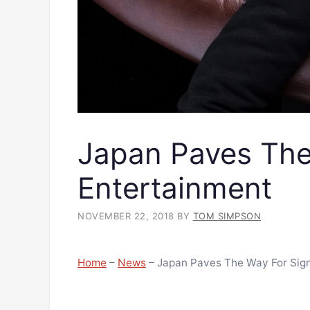
Japan Paves The 
Entertainment
NOVEMBER 22, 2018
BY
TOM SIMPSON
Home
–
News
–
Japan Paves The Way For Signi