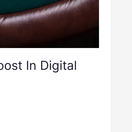
st In Digital