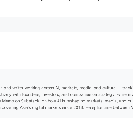
r, and writer working across AI, markets, media, and culture — track
ively with founders, investors, and companies on strategy, while inve
 Memo on Substack, on how AI is reshaping markets, media, and cultur
n covering Asia's digital markets since 2013. He splits time between