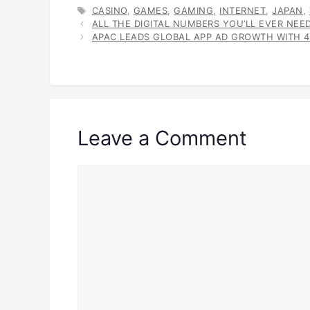
TAGS
CASINO
,
GAMES
,
GAMING
,
INTERNET
,
JAPAN
,
ALL THE DIGITAL NUMBERS YOU’LL EVER NEE
APAC LEADS GLOBAL APP AD GROWTH WITH 4
Leave a Comment
Comment