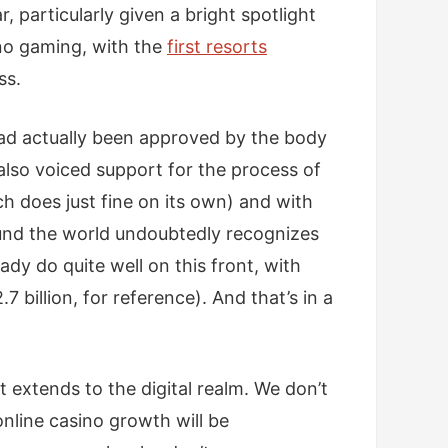
 particularly given a bright spotlight
no gaming, with the
first resorts
ss.
had actually been approved by the body
lso voiced support for the process of
 does just fine on its own) and with
ound the world undoubtedly recognizes
ady do quite well on this front, with
billion, for reference). And that’s in a
 extends to the digital realm. We don’t
online casino growth will be