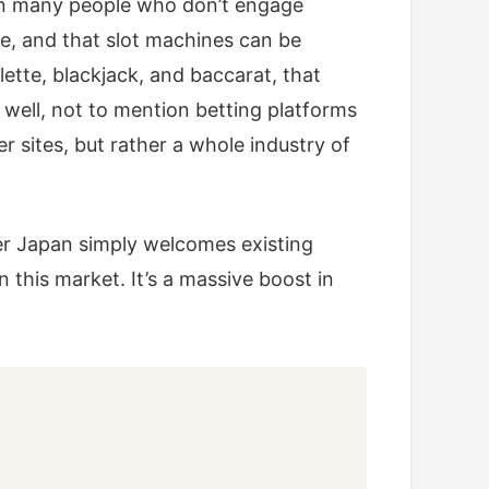
han many people who don’t engage
ne, and that slot machines can be
lette, blackjack, and baccarat, that
 well, not to mention betting platforms
er sites, but rather a whole industry of
ther Japan simply welcomes existing
 this market. It’s a massive boost in