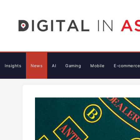
Skip
to
content
Insights
News
AI
Gaming
Mobile
E-commerce