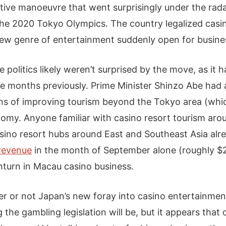
ive manoeuvre that went surprisingly under the radar,
the 2020 Tokyo Olympics. The country legalized casi
ew genre of entertainment suddenly open for busine
olitics likely weren’t surprised by the move, as it 
 months previously. Prime Minister Shinzo Abe had a
ns of improving tourism beyond the Tokyo area (which
onomy. Anyone familiar with casino resort tourism ar
 casino resort hubs around East and Southeast Asia alre
 revenue
in the month of September alone (roughly $2.7 
nturn in Macau casino business.
her or not Japan’s new foray into casino entertainment
he gambling legislation will be, but it appears that 