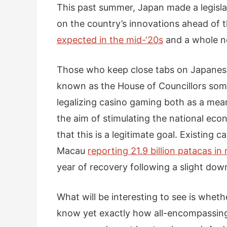
This past summer, Japan made a legislat
on the country’s innovations ahead of 
expected in the mid-‘20s
and a whole n
Those who keep close tabs on Japanese p
known as the House of Councillors some
legalizing casino gaming both as a mea
the aim of stimulating the national ec
that this is a legitimate goal. Existing
Macau
reporting 21.9 billion patacas in
year of recovery following a slight dow
What will be interesting to see is whet
know yet exactly how all-encompassing t