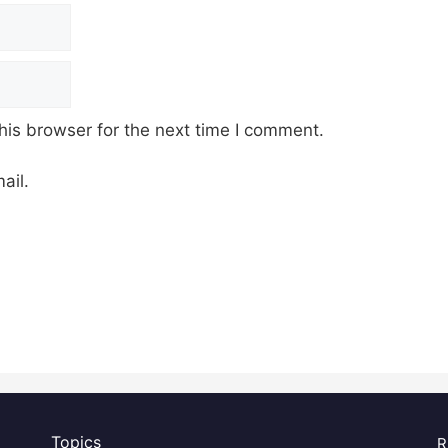
his browser for the next time I comment.
ail.
Topics
R