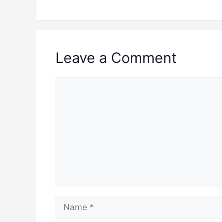
Leave a Comment
Comment
Name