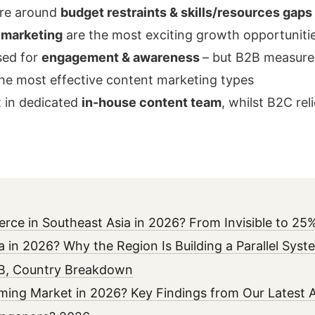
are around
budget restraints & skills/resources gaps
 marketing
are the most exciting growth opportuniti
sed for
engagement & awareness
– but B2B measures
he most effective content marketing types
t in dedicated
in-house content team
, whilst B2C rel
erce in Southeast Asia in 2026? From Invisible to 
ia in 2026? Why the Region Is Building a Parallel Sys
02B, Country Breakdown
aming Market in 2026? Key Findings from Our Latest A