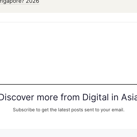
ingapore? 2026
Discover more from Digital in Asi
Subscribe to get the latest posts sent to your email.