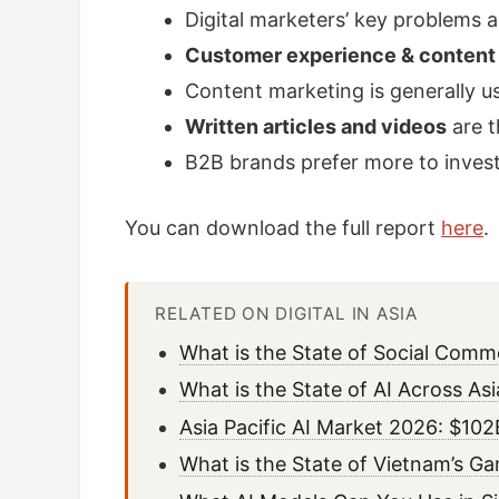
Digital marketers’ key problems 
Customer experience & content
Content marketing is generally u
Written articles and videos
are t
B2B brands prefer more to inves
You can download the full report
here
.
RELATED ON DIGITAL IN ASIA
What is the State of Social Comm
What is the State of AI Across As
Asia Pacific AI Market 2026: $1
What is the State of Vietnam’s G