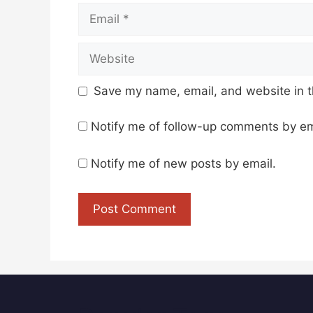
Email
Website
Save my name, email, and website in t
Notify me of follow-up comments by em
Notify me of new posts by email.