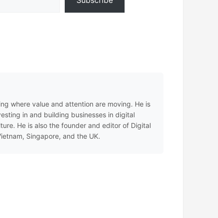
Subscribe
ing where value and attention are moving. He is
sting in and building businesses in digital
e. He is also the founder and editor of Digital
 Vietnam, Singapore, and the UK.