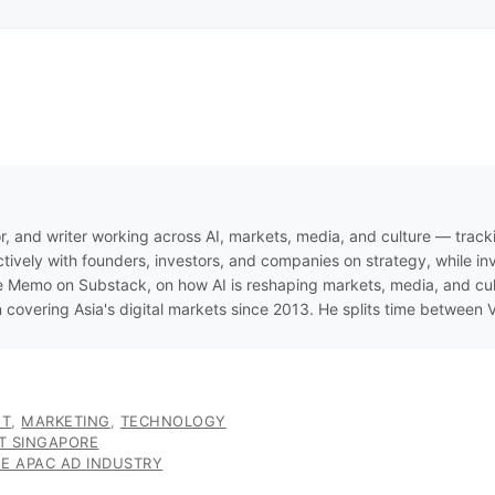
r, and writer working across AI, markets, media, and culture — track
ively with founders, investors, and companies on strategy, while inve
 Memo on Substack, on how AI is reshaping markets, media, and cultur
n covering Asia's digital markets since 2013. He splits time between
ET
,
MARKETING
,
TECHNOLOGY
ST SINGAPORE
E APAC AD INDUSTRY