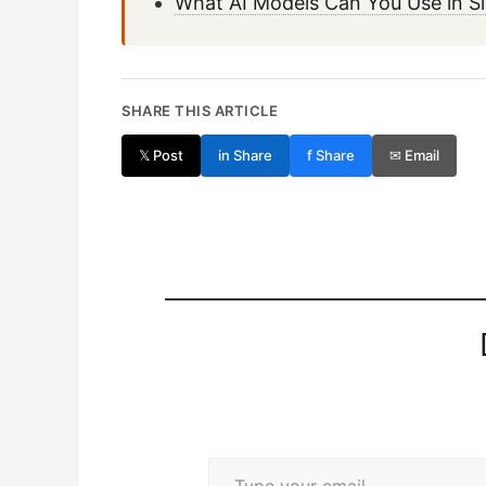
What AI Models Can You Use in S
SHARE THIS ARTICLE
𝕏 Post
in Share
f Share
✉ Email
Type your email…