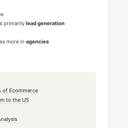
es
 primarily
lead generation
ies more in
agencies
25% of Ecommerce
tem to the US
nalysis