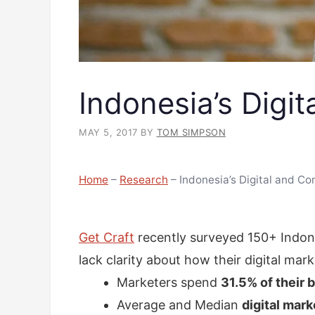
Indonesia’s Digi
MAY 5, 2017
BY
TOM SIMPSON
Home
–
Research
–
Indonesia’s Digital and Co
Get Craft
recently surveyed 150+ Indone
lack clarity about how their digital mar
Marketers spend
31.5% of their 
Average and Median
digital mar