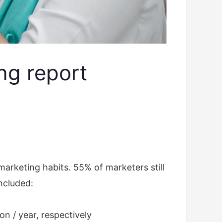
ng report
arketing habits. 55% of marketers still
included:
ion / year, respectively