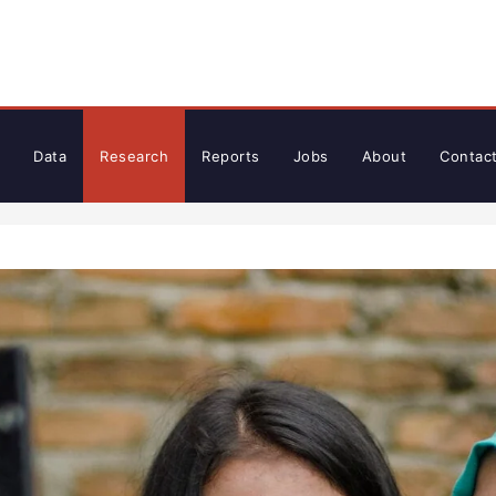
Data
Research
Reports
Jobs
About
Contac