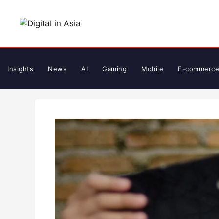
Skip
to
content
Insights
News
AI
Gaming
Mobile
E-commerce