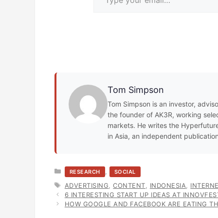
Tom Simpson
Tom Simpson is an investor, adviso
the founder of AK3R, working select
markets. He writes the Hyperfuture
in Asia, an independent publicatio
CATEGORIES
,
RESEARCH
SOCIAL
TAGS
ADVERTISING
,
CONTENT
,
INDONESIA
,
INTERN
6 INTERESTING START UP IDEAS AT INNOVFE
HOW GOOGLE AND FACEBOOK ARE EATING TH