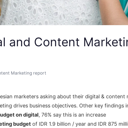
tal and Content Marketi
ntent Marketing report
sian marketers asking about their digital & content m
keting drives business objectives. Other key findings 
budget on digital
, 76% say this is an increase
keting budget
of IDR 1.9 billion / year and IDR 875 mill