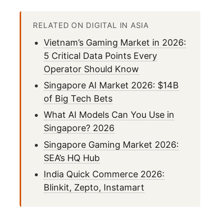
RELATED ON DIGITAL IN ASIA
Vietnam’s Gaming Market in 2026:
5 Critical Data Points Every
Operator Should Know
Singapore AI Market 2026: $14B
of Big Tech Bets
What AI Models Can You Use in
Singapore? 2026
Singapore Gaming Market 2026:
SEA’s HQ Hub
India Quick Commerce 2026:
Blinkit, Zepto, Instamart