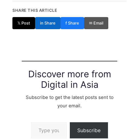
SHARE THIS ARTICLE
𝕏 Post
in Share
f Share
✉ Email
Discover more from
Digital in Asia
Subscribe to get the latest posts sent to
your email.
Type your email…
Subscribe