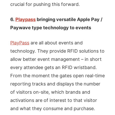
crucial for pushing this forward.
6.
Playpass
bringing versatile Apple Pay /
Paywave type technology to events
PlayPass
are all about events and
technology. They provide RFID solutions to
allow better event management – in short
every attendee gets an RFID wristband.
From the moment the gates open real-time
reporting tracks and displays the number
of visitors on-site, which brands and
activations are of interest to that visitor
and what they consume and purchase.