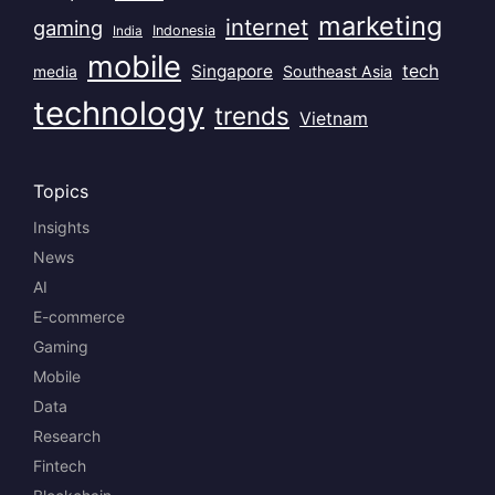
marketing
internet
gaming
India
Indonesia
mobile
Singapore
tech
Southeast Asia
media
technology
trends
Vietnam
Topics
Insights
News
AI
E-commerce
Gaming
Mobile
Data
Research
Fintech