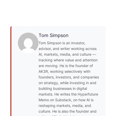
Tom Simpson
Tom Simpson is an investor,
advisor, and writer working across
AI, markets, media, and culture —
tracking where value and attention
are moving. He is the founder of
AK3R, working selectively with
founders, investors, and companies
on strategy, while investing in and
building businesses in digital
markets. He writes the Hyperfuture
Memo on Substack, on how AI is
reshaping markets, media, and
culture. He is also the founder and