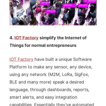
4.
IOT Factory
simplify the Internet of
Things for normal entrepreneurs
IOT Factory
have built a unique Software
Platform to make any sensor, any device,
using any network (M2M, LoRa, SigFox,
BLE and many more) speak a desired
language, through dashboards, reports,
smart alerts, and easy integration
capabilities. Essentially they’ve automated