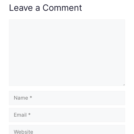
Leave a Comment
Comment
Name
Email
Website