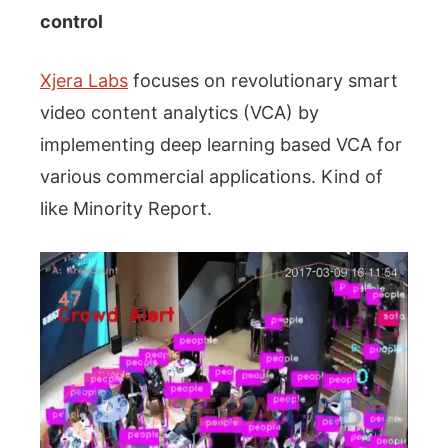
control
Xjera Labs
focuses on revolutionary smart
video content analytics (VCA) by
implementing deep learning based VCA for
various commercial applications. Kind of
like Minority Report.