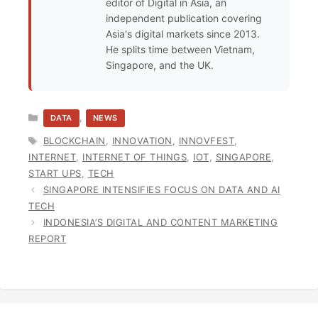
editor of Digital in Asia, an
independent publication covering
Asia's digital markets since 2013.
He splits time between Vietnam,
Singapore, and the UK.
CATEGORIES
,
DATA
NEWS
TAGS
BLOCKCHAIN
,
INNOVATION
,
INNOVFEST
,
INTERNET
,
INTERNET OF THINGS
,
IOT
,
SINGAPORE
,
START UPS
,
TECH
SINGAPORE INTENSIFIES FOCUS ON DATA AND AI
TECH
INDONESIA’S DIGITAL AND CONTENT MARKETING
REPORT