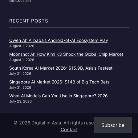
Blockchain
RECENT POSTS
Qwen AI: Alibaba’s Android-of-AI Ecosystem Play
August 1, 2026
Moonshot AI: How Kimi K3 Shook the Global Chip Market
August 1, 2026
South Korea AI Market 2026: $15.9B, Asia’s Fastest
July 31, 2026
Singapore AI Market 2026: $14B of Big Tech Bets
July 31, 2026
What AI Models Can You Use in Singapore? 2026
July 23, 2026
© 2026 Digital in Asia. All rights reserved.
|
About
|
Subscribe
Contact