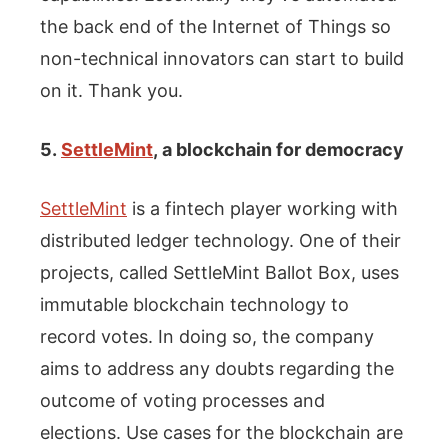
the back end of the Internet of Things so
non-technical innovators can start to build
on it. Thank you.
5.
SettleMint
, a blockchain for democracy
SettleMint
is a fintech player working with
distributed ledger technology. One of their
projects, called SettleMint Ballot Box, uses
immutable blockchain technology to
record votes. In doing so, the company
aims to address any doubts regarding the
outcome of voting processes and
elections. Use cases for the blockchain are