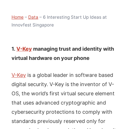
Home
–
Data
–
6 Interesting Start Up Ideas at
Innovfest Singapore
1.
V-Key
managing trust and identity with
virtual hardware on your phone
V-Key
is a global leader in software based
digital security. V-Key is the inventor of V-
OS, the world’s first virtual secure element
that uses advanced cryptographic and
cybersecurity protections to comply with
standards previously reserved only for