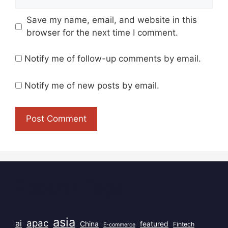
Save my name, email, and website in this
browser for the next time I comment.
Notify me of follow-up comments by email.
Notify me of new posts by email.
Popular Tags
asia
apac
ai
China
featured
Fintech
E-commerce