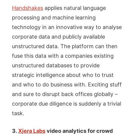
Handshakes
applies natural language
processing and machine learning
technology in an innovative way to analyse
corporate data and publicly available
unstructured data. The platform can then
fuse this data with a companies existing
unstructured databases to provide
strategic intelligence about who to trust
and who to do business with. Exciting stuff
and sure to disrupt back offices globally –
corporate due diligence is suddenly a trivial
task.
3.
Xjera Labs
video analytics for crowd