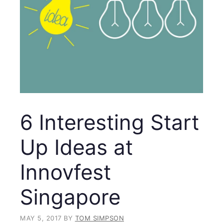
6 Interesting Start
Up Ideas at
Innovfest
Singapore
MAY 5, 2017
BY
TOM SIMPSON