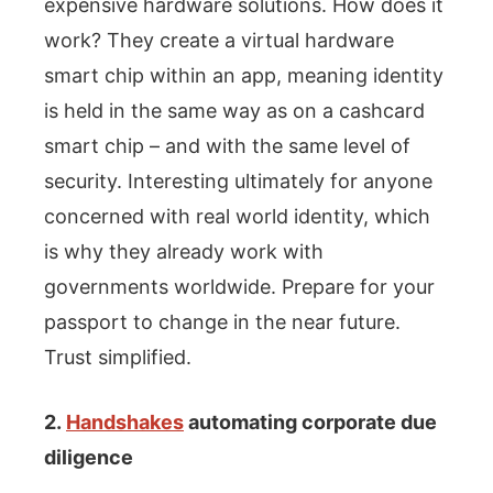
expensive hardware solutions. How does it
work? They create a virtual hardware
smart chip within an app, meaning identity
is held in the same way as on a cashcard
smart chip – and with the same level of
security. Interesting ultimately for anyone
concerned with real world identity, which
is why they already work with
governments worldwide. Prepare for your
passport to change in the near future.
Trust simplified.
2.
Handshakes
automating corporate due
diligence