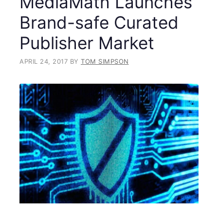
MediaMath Launches
Brand-safe Curated
Publisher Market
APRIL 24, 2017
BY
TOM SIMPSON