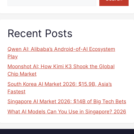
Recent Posts
Qwen AI: Alibaba’s Android-of-AI Ecosystem
Play
Moonshot AI: How Kimi K3 Shook the Global
Chip Market
South Korea AI Market 2026: $15.9B, Asia’s
Fastest
Singapore AI Market 2026: $14B of Big Tech Bets
What AI Models Can You Use in Singapore? 2026