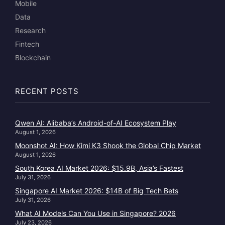
Mobile
Data
Research
Fintech
Blockchain
RECENT POSTS
Qwen AI: Alibaba’s Android-of-AI Ecosystem Play
August 1, 2026
Moonshot AI: How Kimi K3 Shook the Global Chip Market
August 1, 2026
South Korea AI Market 2026: $15.9B, Asia’s Fastest
July 31, 2026
Singapore AI Market 2026: $14B of Big Tech Bets
July 31, 2026
What AI Models Can You Use in Singapore? 2026
July 23, 2026