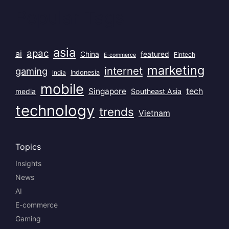
Popular Tags
asia
apac
ai
China
featured
Fintech
E-commerce
marketing
internet
gaming
India
Indonesia
mobile
Singapore
tech
Southeast Asia
media
technology
trends
Vietnam
Topics
Insights
News
AI
E-commerce
Gaming