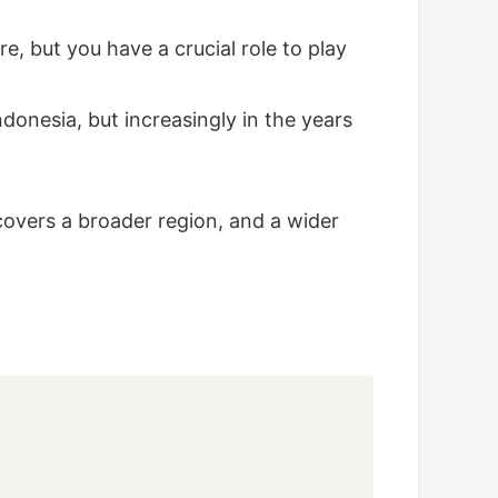
e, but you have a crucial role to play
onesia, but increasingly in the years
covers a broader region, and a wider