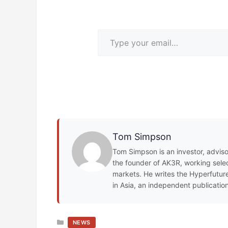
Type your email…
Tom Simpson
Tom Simpson is an investor, adviso
the founder of AK3R, working select
markets. He writes the Hyperfuture
in Asia, an independent publicatio
CATEGORIES
NEWS