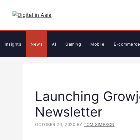
Skip
to
content
Insights
News
AI
Gaming
Mobile
E-commerce
Launching Growje
Newsletter
OCTOBER 26, 2020
BY
TOM SIMPSON