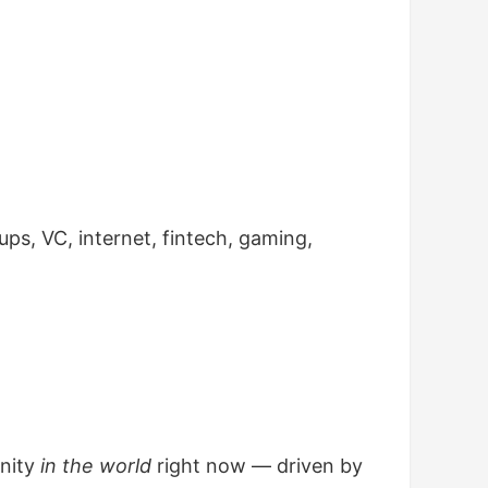
tups, VC, internet, fintech, gaming,
unity
in the world
right now — driven by