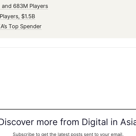
 and 683M Players
layers, $1.5B
A’s Top Spender
Discover more from Digital in Asi
Subscribe to get the latest posts sent to your email.