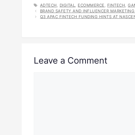
TAGS
ADTECH
,
DIGITAL
,
ECOMMERCE
,
FINTECH
,
GA
BRAND SAFETY AND INFLUENCER MARKETING
Q3 APAC FINTECH FUNDING HINTS AT NASC
Leave a Comment
Comment