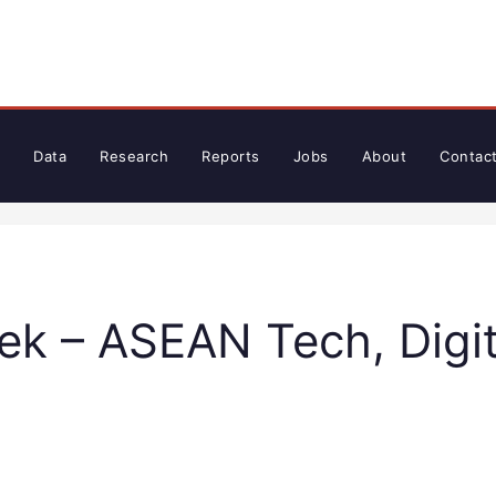
Data
Research
Reports
Jobs
About
Contac
k – ASEAN Tech, Digit