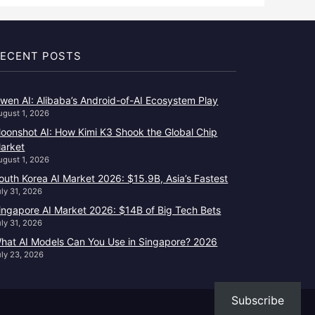
ECENT POSTS
wen AI: Alibaba’s Android-of-AI Ecosystem Play
ugust 1, 2026
oonshot AI: How Kimi K3 Shook the Global Chip
arket
ugust 1, 2026
outh Korea AI Market 2026: $15.9B, Asia’s Fastest
uly 31, 2026
ingapore AI Market 2026: $14B of Big Tech Bets
uly 31, 2026
hat AI Models Can You Use in Singapore? 2026
uly 23, 2026
Subscribe