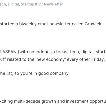
ch, Digital, Startup & VC Newsletter
e started a biweekly email newsletter called Growjek.
of ASEAN (with an Indonesia focus) tech, digital, star
uff related to the ‘new economy’ every other Friday.
he list, so you’re in good company.
xciting multi-decade growth and investment opport