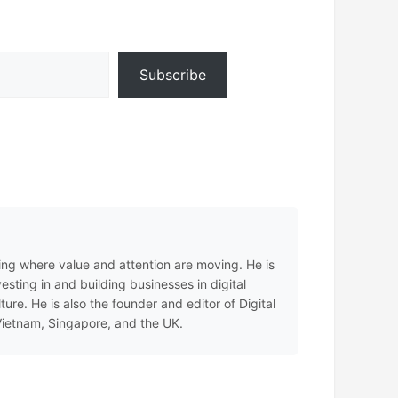
Subscribe
ing where value and attention are moving. He is
sting in and building businesses in digital
e. He is also the founder and editor of Digital
 Vietnam, Singapore, and the UK.