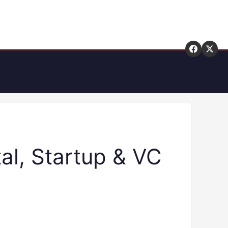
t
al, Startup & VC