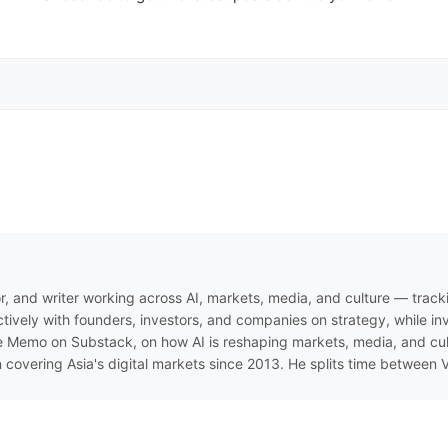
r, and writer working across AI, markets, media, and culture — track
ively with founders, investors, and companies on strategy, while inve
 Memo on Substack, on how AI is reshaping markets, media, and cultur
n covering Asia's digital markets since 2013. He splits time between