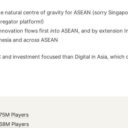
e natural centre of gravity for ASEAN (sorry Singapor
regator platform!)
nnovation flows first
into
ASEAN, and by extension Ind
nesia and
across
ASEAN
 and investment focused than Digital in Asia, which 
75M Players
 68M Players