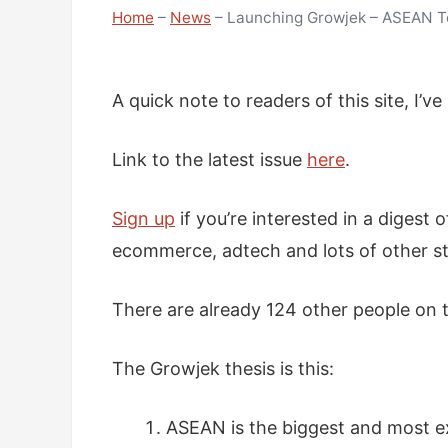
Home
–
News
–
Launching Growjek – ASEAN Te
A quick note to readers of this site, I’v
Link to the latest issue
here
.
Sign up
if you’re interested in a digest 
ecommerce, adtech and lots of other st
There are already 124 other people on t
The Growjek thesis is this:
ASEAN is the biggest and most e