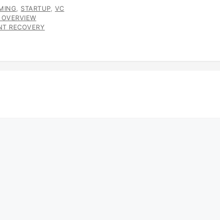
MING
,
STARTUP
,
VC
 OVERVIEW
ENT RECOVERY