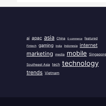
Popular Tags
asia
apac
ai
China
featured
E-commerce
internet
gaming
Fintech
India
Indonesia
mobile
marketing
Singapor
media
technology
tech
Southeast Asia
trends
Vietnam