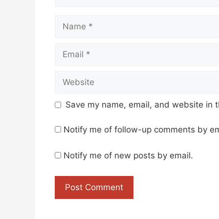
Name
Email
Website
Save my name, email, and website in t
Notify me of follow-up comments by em
Notify me of new posts by email.