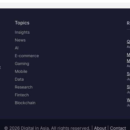
Topics
R
Insights
News
Q
A
AI
M
E-commerce
M
Gaming
e
A
Mobile
S
Data
J
S
Research
J
Fintech
W
Blockchain
J
© 2026 Digital in Asia. All rights reserved.
|
About
|
Contact