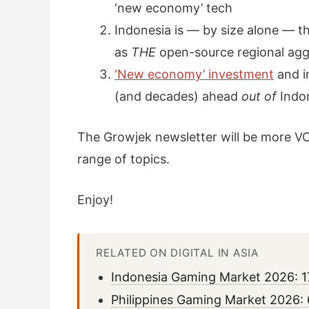
‘new economy’ tech
Indonesia is — by size alone — th
as
THE
open-source regional agg
‘New economy’ investment
and i
(and decades) ahead
out of
Indo
The Growjek newsletter will be more VC
range of topics.
Enjoy!
RELATED ON DIGITAL IN ASIA
Indonesia Gaming Market 2026: 1
Philippines Gaming Market 2026: