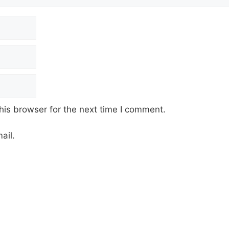
his browser for the next time I comment.
ail.