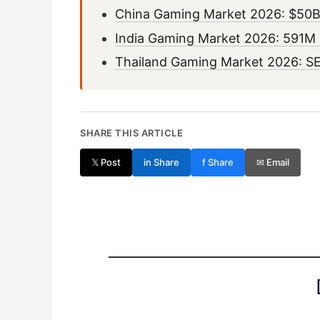
China Gaming Market 2026: $50B
India Gaming Market 2026: 591M P
Thailand Gaming Market 2026: SE
SHARE THIS ARTICLE
𝕏 Post
in Share
f Share
✉ Email