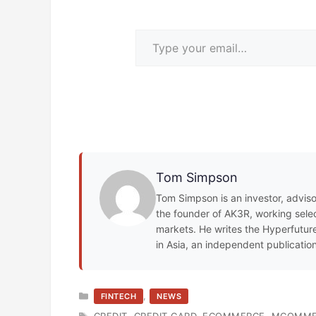
Type your email…
Tom Simpson
Tom Simpson is an investor, adviso
the founder of AK3R, working select
markets. He writes the Hyperfuture
in Asia, an independent publicatio
CATEGORIES
,
FINTECH
NEWS
TAGS