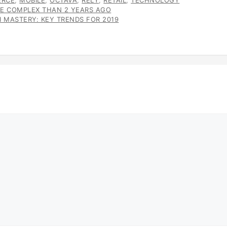
RCE
,
MOBILE
,
OCTAVA
,
RELY
,
RETAIL
,
TECHNOLOGY
E COMPLEX THAN 2 YEARS AGO
 MASTERY: KEY TRENDS FOR 2019