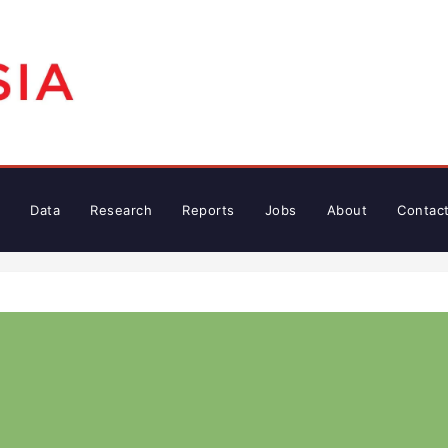
Data
Research
Reports
Jobs
About
Contac