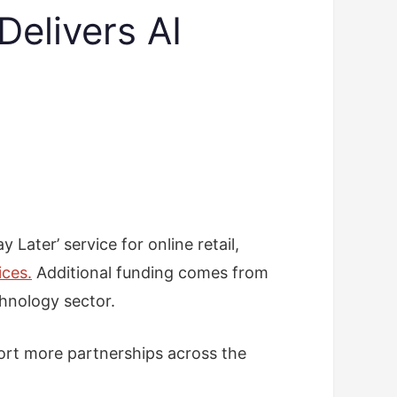
Delivers AI
Later’ service for online retail,
ices.
Additional funding comes from
chnology sector.
pport more partnerships across the