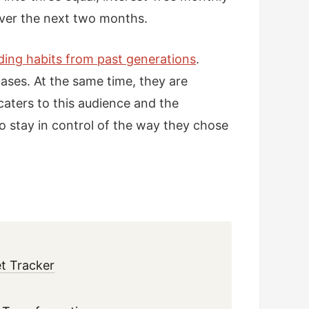
over the next two months.
nding habits from past generations
.
ases. At the same time, they are
 caters to this audience and the
 stay in control of the way they chose
t Tracker