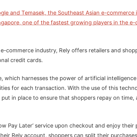
gle and Temasek, the Southeast Asian e-commerce 
ngapore, one of the fastest growing players in the e-
e-commerce industry, Rely offers retailers and sho
onal credit cards.
e, which harnesses the power of artificial intelligenc
ies for each transaction. With the use of this techn
 put in place to ensure that shoppers repay on time
w Pay Later’ service upon checkout and enjoy their p
their Rely account, shoppers can split their purchases