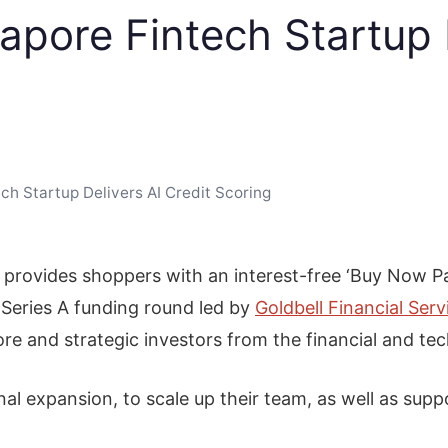
apore Fintech Startup 
ch Startup Delivers AI Credit Scoring
provides shoppers with an interest-free ‘Buy Now Pay 
Series A funding round led by
Goldbell Financial Serv
pore and strategic investors from the financial and te
onal expansion, to scale up their team, as well as su