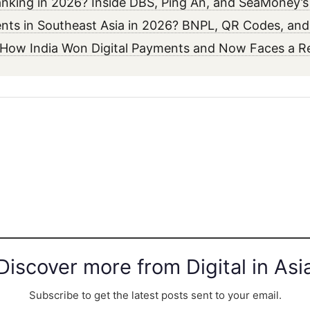
 Banking in 2026? Inside DBS, Ping An, and SeaMoney’
ments in Southeast Asia in 2026? BNPL, QR Codes, an
6? How India Won Digital Payments and Now Faces a 
Discover more from Digital in Asi
Subscribe to get the latest posts sent to your email.