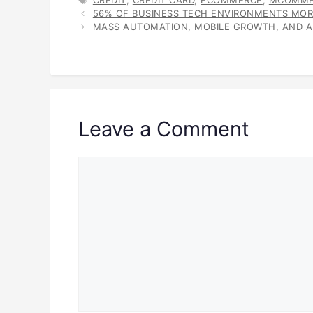
CREDIT
,
CREDIT CARD
,
ECOMMERCE
,
MCOMME
56% OF BUSINESS TECH ENVIRONMENTS MOR
MASS AUTOMATION, MOBILE GROWTH, AND AI
Leave a Comment
Comment