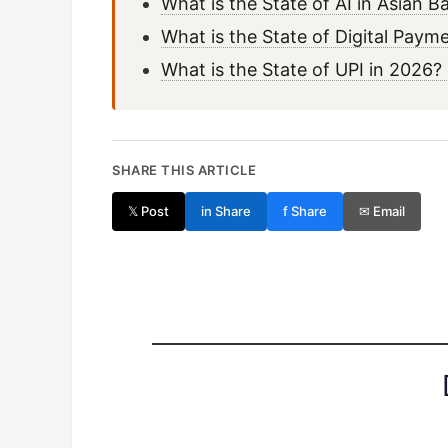
What is the State of AI in Asian
What is the State of Digital Pay
What is the State of UPI in 202
SHARE THIS ARTICLE
𝕏 Post
in Share
f Share
✉ Email