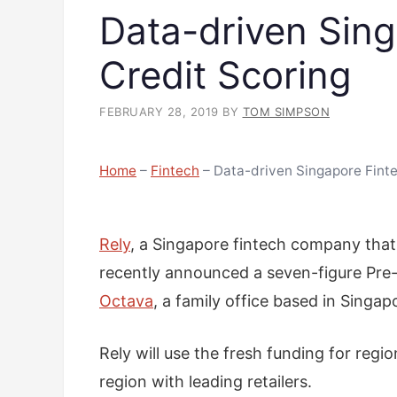
Data-driven Sing
Credit Scoring
FEBRUARY 28, 2019
BY
TOM SIMPSON
Home
–
Fintech
–
Data-driven Singapore Finte
Rely
, a Singapore fintech company that 
recently announced a seven-figure Pre-
Octava
, a family office based in Singa
Rely will use the fresh funding for regi
region with leading retailers.