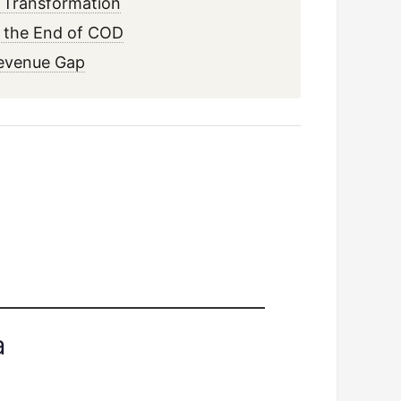
s Transformation
d the End of COD
Revenue Gap
a