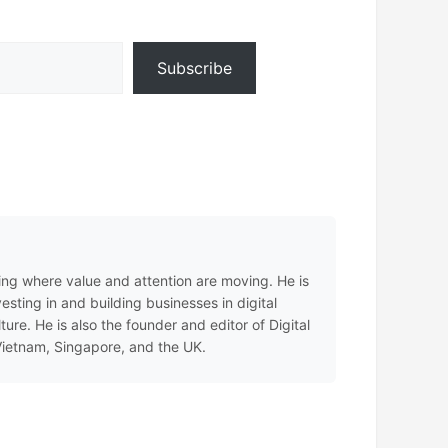
Subscribe
ing where value and attention are moving. He is
sting in and building businesses in digital
e. He is also the founder and editor of Digital
 Vietnam, Singapore, and the UK.