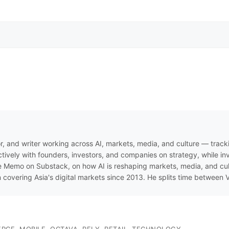
r, and writer working across AI, markets, media, and culture — track
ively with founders, investors, and companies on strategy, while inve
 Memo on Substack, on how AI is reshaping markets, media, and cultur
n covering Asia's digital markets since 2013. He splits time between