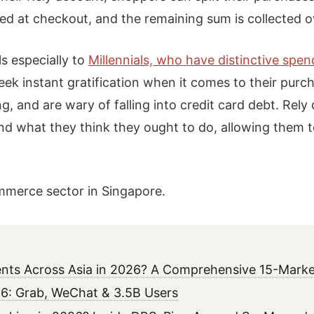
ted at checkout, and the remaining sum is collected 
ls especially to
Millennials, who have distinctive spe
k instant gratification when it comes to their purch
, and are wary of falling into credit card debt. Rely
d what they think they ought to do, allowing them to
ommerce sector in Singapore.
ments Across Asia in 2026? A Comprehensive 15-Marke
6: Grab, WeChat & 3.5B Users