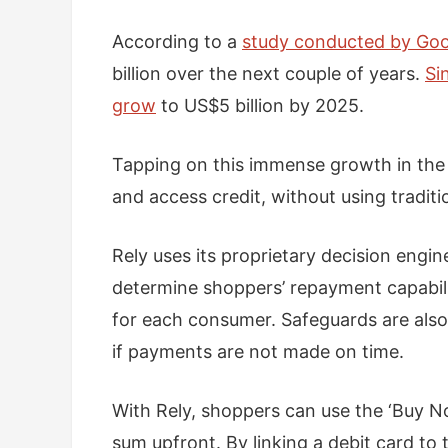
According to a
study conducted by Goo
billion over the next couple of years.
Si
grow
to US$5 billion by 2025.
Tapping on this immense growth in the 
and access credit, without using traditi
Rely uses its proprietary decision engin
determine shoppers’ repayment capabilit
for each consumer. Safeguards are also
if payments are not made on time.
With Rely, shoppers can use the ‘Buy No
sum upfront. By linking a debit card to 