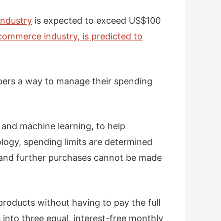
industry
is expected to exceed US$100
commerce industry, is predicted to
ppers a way to manage their spending
e and machine learning, to help
ology, spending limits are determined
, and further purchases cannot be made
roducts without having to pay the full
 into three equal, interest-free monthly