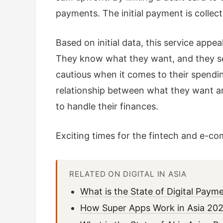
payments. The initial payment is collec
Based on initial data, this service appea
They know what they want, and they see
cautious when it comes to their spending
relationship between what they want an
to handle their finances.
Exciting times for the fintech and e-c
RELATED ON DIGITAL IN ASIA
What is the State of Digital Pay
How Super Apps Work in Asia 202