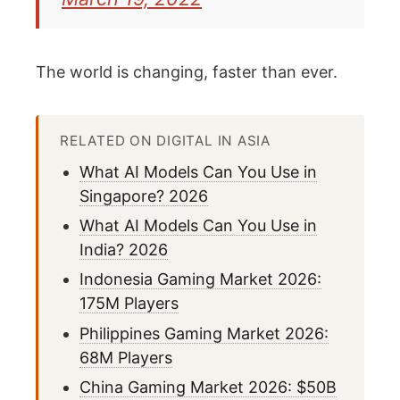
The world is changing, faster than ever.
RELATED ON DIGITAL IN ASIA
What AI Models Can You Use in
Singapore? 2026
What AI Models Can You Use in
India? 2026
Indonesia Gaming Market 2026:
175M Players
Philippines Gaming Market 2026:
68M Players
China Gaming Market 2026: $50B