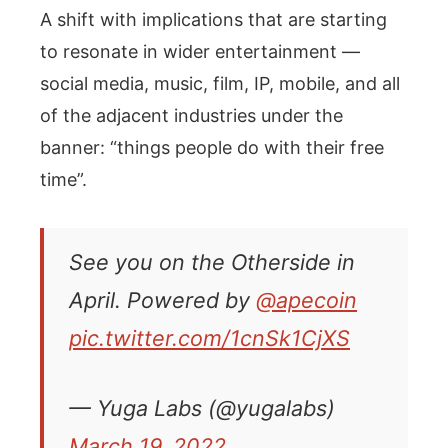
A shift with implications that are starting
to resonate in wider entertainment —
social media, music, film, IP, mobile, and all
of the adjacent industries under the
banner: “things people do with their free
time”.
See you on the Otherside in
April. Powered by
@apecoin
pic.twitter.com/1cnSk1CjXS
— Yuga Labs (@yugalabs)
March 19, 2022