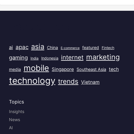
Popular Tags
asia
apac
ai
China
featured
Fintech
E-commerce
marketing
internet
gaming
India
Indonesia
mobile
Singapore
tech
Southeast Asia
media
technology
trends
Vietnam
Topics
Insights
News
AI