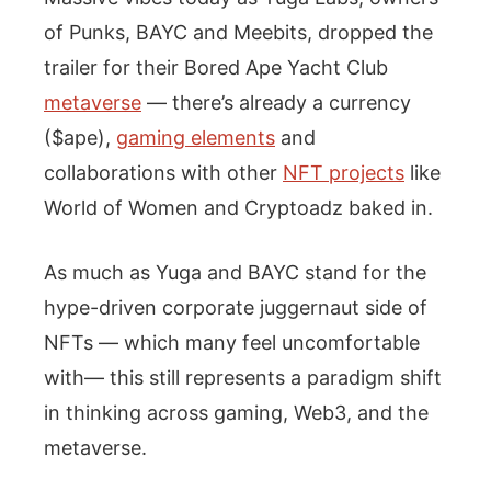
of Punks, BAYC and Meebits, dropped the
trailer for their Bored Ape Yacht Club
metaverse
— there’s already a currency
($ape),
gaming elements
and
collaborations with other
NFT projects
like
World of Women and Cryptoadz baked in.
As much as Yuga and BAYC stand for the
hype-driven corporate juggernaut side of
NFTs — which many feel uncomfortable
with— this still represents a paradigm shift
in thinking across gaming, Web3, and the
metaverse.