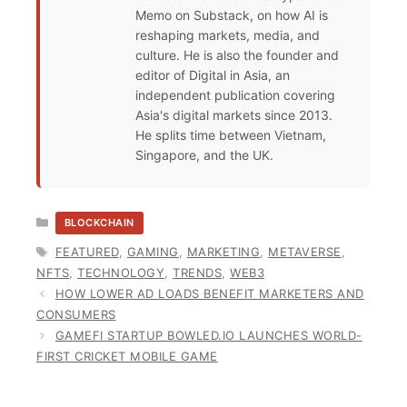
Memo on Substack, on how AI is
reshaping markets, media, and
culture. He is also the founder and
editor of Digital in Asia, an
independent publication covering
Asia's digital markets since 2013.
He splits time between Vietnam,
Singapore, and the UK.
CATEGORIES
BLOCKCHAIN
TAGS
FEATURED
,
GAMING
,
MARKETING
,
METAVERSE
,
NFTS
,
TECHNOLOGY
,
TRENDS
,
WEB3
HOW LOWER AD LOADS BENEFIT MARKETERS AND
CONSUMERS
GAMEFI STARTUP BOWLED.IO LAUNCHES WORLD-
FIRST CRICKET MOBILE GAME