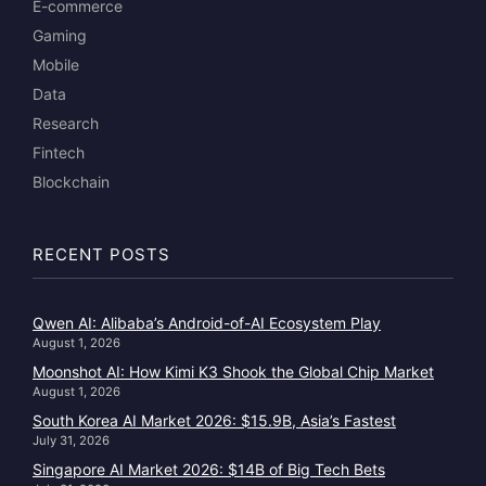
E-commerce
Gaming
Mobile
Data
Research
Fintech
Blockchain
RECENT POSTS
Qwen AI: Alibaba’s Android-of-AI Ecosystem Play
August 1, 2026
Moonshot AI: How Kimi K3 Shook the Global Chip Market
August 1, 2026
South Korea AI Market 2026: $15.9B, Asia’s Fastest
July 31, 2026
Singapore AI Market 2026: $14B of Big Tech Bets