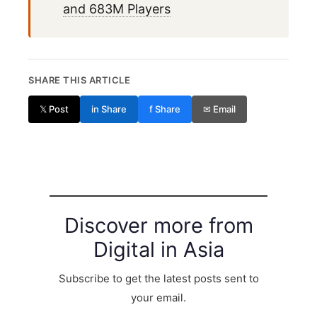
and 683M Players
SHARE THIS ARTICLE
𝕏 Post
in Share
f Share
✉ Email
Discover more from
Digital in Asia
Subscribe to get the latest posts sent to
your email.