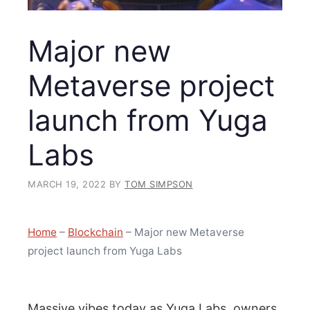
Major new
Metaverse project
launch from Yuga
Labs
MARCH 19, 2022
BY
TOM SIMPSON
Home
–
Blockchain
–
Major new Metaverse
project launch from Yuga Labs
Massive vibes today as Yuga Labs, owners