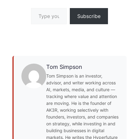
Type your email…
Subscribe
Tom Simpson
Tom Simpson is an investor,
advisor, and writer working across
AI, markets, media, and culture —
tracking where value and attention
are moving. He is the founder of
AK3R, working selectively with
founders, investors, and companies
on strategy, while investing in and
building businesses in digital
markets. He writes the Hyperfuture