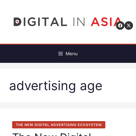
Skip
to
content
Menu
advertising age
THE NEW DIGITAL ADVERTISING ECOSYSTEM