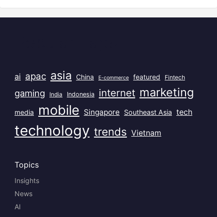
Popular Tags
asia
apac
ai
China
featured
Fintech
E-commerce
marketing
internet
gaming
India
Indonesia
mobile
Singapore
tech
Southeast Asia
media
technology
trends
Vietnam
Topics
Insights
News
AI