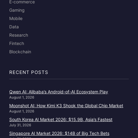
E-commerce
Gaming
Mobile
Data
Research
Fintech
Blockchain
RECENT POSTS
Qwen AI: Alibaba’s Android-of-AI Ecosystem Play
August 1, 2026
Moonshot AI: How Kimi K3 Shook the Global Chip Market
August 1, 2026
South Korea AI Market 2026: $15.9B, Asia’s Fastest
July 31, 2026
Singapore AI Market 2026: $14B of Big Tech Bets