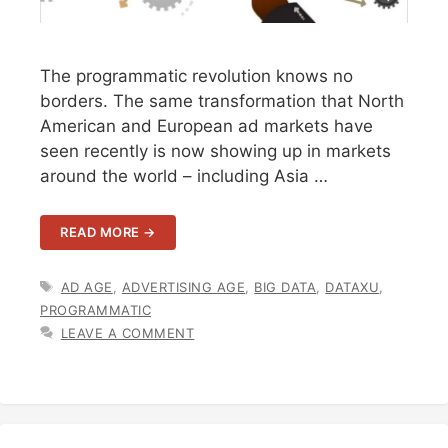
The programmatic revolution knows no
borders. The same transformation that North
American and European ad markets have
seen recently is now showing up in markets
around the world – including Asia …
READ MORE →
TAGS
AD AGE
,
ADVERTISING AGE
,
BIG DATA
,
DATAXU
,
PROGRAMMATIC
LEAVE A COMMENT