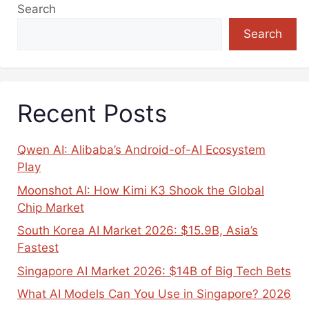
Search
Search
Recent Posts
Qwen AI: Alibaba’s Android-of-AI Ecosystem
Play
Moonshot AI: How Kimi K3 Shook the Global
Chip Market
South Korea AI Market 2026: $15.9B, Asia’s
Fastest
Singapore AI Market 2026: $14B of Big Tech Bets
What AI Models Can You Use in Singapore? 2026