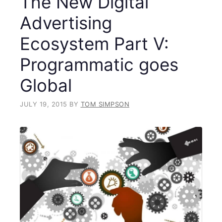
The New Digital
Advertising
Ecosystem Part V:
Programmatic goes
Global
JULY 19, 2015
BY
TOM SIMPSON