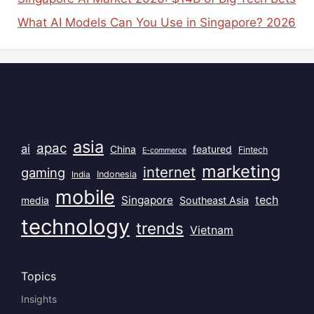
What AI Models Can You Use in Singapore? 2026
Popular Tags
asia
apac
ai
China
featured
Fintech
E-commerce
marketing
internet
gaming
India
Indonesia
mobile
Singapore
tech
Southeast Asia
media
technology
trends
Vietnam
Topics
Insights