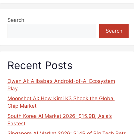
Search
Search
Recent Posts
Qwen AI: Alibaba’s Android-of-AI Ecosystem
Play
Moonshot AI: How Kimi K3 Shook the Global
Chip Market
South Korea AI Market 2026: $15.9B, Asia’s
Fastest
Singapore AI Market 2026: $14B of Big Tech Bets