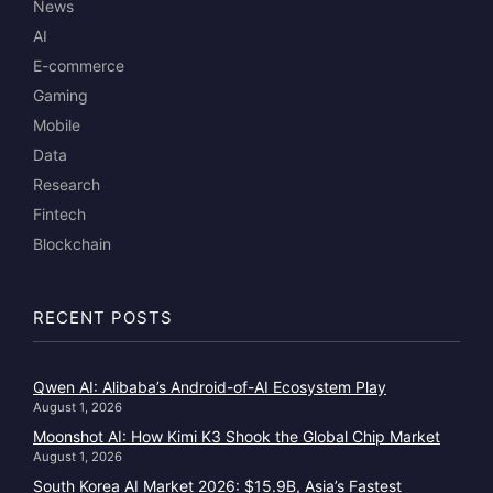
News
AI
E-commerce
Gaming
Mobile
Data
Research
Fintech
Blockchain
RECENT POSTS
Qwen AI: Alibaba’s Android-of-AI Ecosystem Play
August 1, 2026
Moonshot AI: How Kimi K3 Shook the Global Chip Market
August 1, 2026
South Korea AI Market 2026: $15.9B, Asia’s Fastest