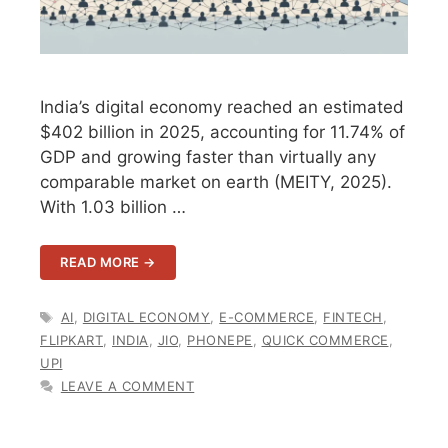
India’s digital economy reached an estimated
$402 billion in 2025, accounting for 11.74% of
GDP and growing faster than virtually any
comparable market on earth (MEITY, 2025).
With 1.03 billion …
READ MORE →
TAGS
AI
,
DIGITAL ECONOMY
,
E-COMMERCE
,
FINTECH
,
FLIPKART
,
INDIA
,
JIO
,
PHONEPE
,
QUICK COMMERCE
,
UPI
LEAVE A COMMENT