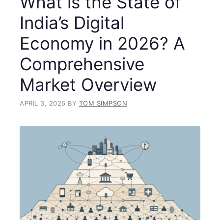
What is the State of
India’s Digital
Economy in 2026? A
Comprehensive
Market Overview
APRIL 3, 2026
BY
TOM SIMPSON