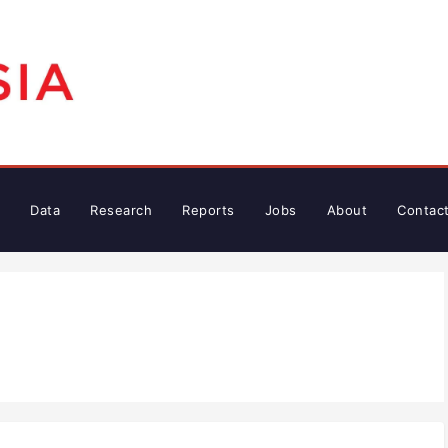
Data
Research
Reports
Jobs
About
Contac