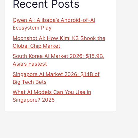
Recent Posts
Qwen AI: Alibaba’s Android-of-AI
Ecosystem Play
Moonshot AI: How Kimi K3 Shook the
Global Chip Market
South Korea AI Market 2026: $15.9B,
Asia’s Fastest
Singapore AI Market 2026: $14B of
Big Tech Bets
What AI Models Can You Use in
Singapore? 2026