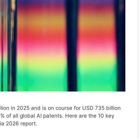
lion in 2025 and is on course for USD 735 billion
% of all global AI patents. Here are the 10 key
ia 2026 report.