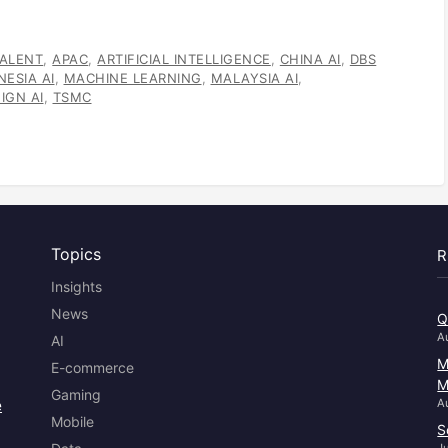
TALENT
,
APAC
,
ARTIFICIAL INTELLIGENCE
,
CHINA AI
,
DBS
NESIA AI
,
MACHINE LEARNING
,
MALAYSIA AI
,
IGN AI
,
TSMC
Topics
R
Insights
News
Q
A
AI
M
E-commerce
M
Gaming
e
A
Mobile
S