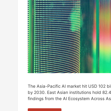
The Asia-Pacific AI market hit USD 102 bil
by 2030. East Asian institutions hold 82.4
findings from the AI Ecosystem Across As