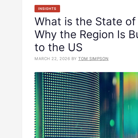
INSIGHTS
What is the State of
Why the Region Is Bu
to the US
MARCH 22, 2026
BY
TOM SIMPSON