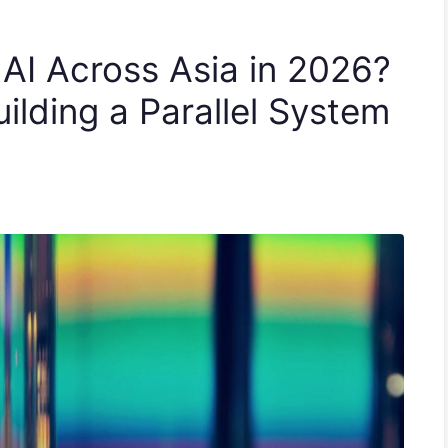
 AI Across Asia in 2026?
ilding a Parallel System