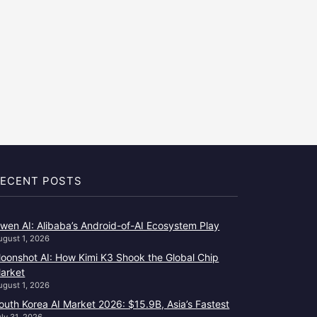
ECENT POSTS
wen AI: Alibaba’s Android-of-AI Ecosystem Play
ugust 1, 2026
oonshot AI: How Kimi K3 Shook the Global Chip
arket
ugust 1, 2026
outh Korea AI Market 2026: $15.9B, Asia’s Fastest