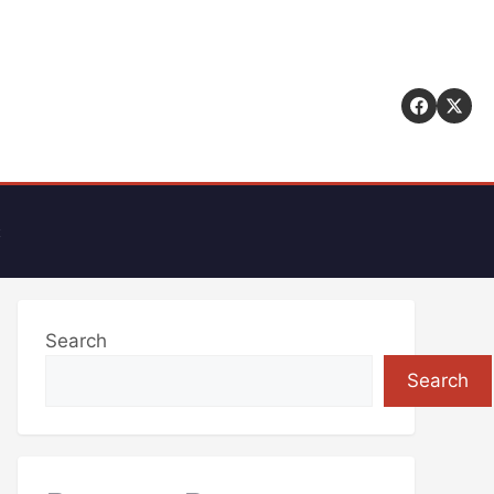
t
Search
Search