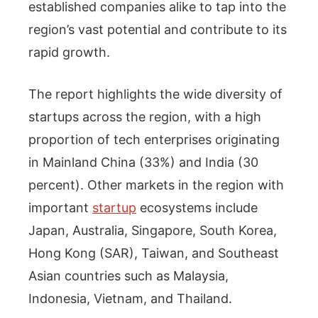
established companies alike to tap into the
region’s vast potential and contribute to its
rapid growth.
The report highlights the wide diversity of
startups across the region, with a high
proportion of tech enterprises originating
in Mainland China (33%) and India (30
percent). Other markets in the region with
important
startup
ecosystems include
Japan, Australia, Singapore, South Korea,
Hong Kong (SAR), Taiwan, and Southeast
Asian countries such as Malaysia,
Indonesia, Vietnam, and Thailand.