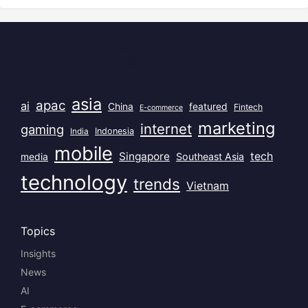
Popular Tags
asia
apac
ai
China
featured
Fintech
E-commerce
marketing
internet
gaming
India
Indonesia
mobile
Singapore
tech
Southeast Asia
media
technology
trends
Vietnam
Topics
Insights
News
AI