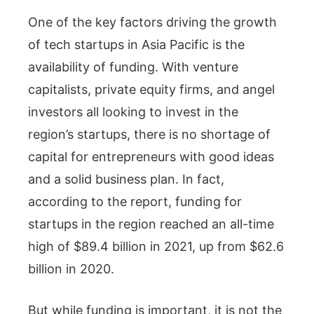
One of the key factors driving the growth
of tech startups in Asia Pacific is the
availability of funding. With venture
capitalists, private equity firms, and angel
investors all looking to invest in the
region’s startups, there is no shortage of
capital for entrepreneurs with good ideas
and a solid business plan. In fact,
according to the report, funding for
startups in the region reached an all-time
high of $89.4 billion in 2021, up from $62.6
billion in 2020.
But while funding is important, it is not the