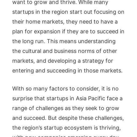
want to grow and thrive. While many
startups in the region start out focusing on
their home markets, they need to have a
plan for expansion if they are to succeed in
the long run. This means understanding
the cultural and business norms of other
markets, and developing a strategy for
entering and succeeding in those markets.
With so many factors to consider, it is no
surprise that startups in Asia Pacific face a
range of challenges as they seek to grow
and succeed. But despite these challenges,
the region’s startup ecosystem is thriving,