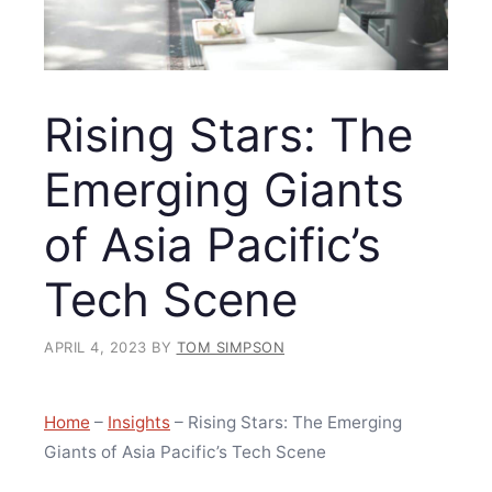
Rising Stars: The
Emerging Giants
of Asia Pacific’s
Tech Scene
APRIL 4, 2023
BY
TOM SIMPSON
Home
–
Insights
–
Rising Stars: The Emerging
Giants of Asia Pacific’s Tech Scene