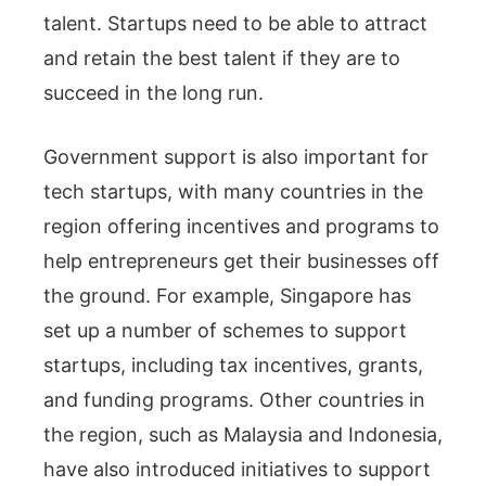
talent. Startups need to be able to attract
and retain the best talent if they are to
succeed in the long run.
Government support is also important for
tech startups, with many countries in the
region offering incentives and programs to
help entrepreneurs get their businesses off
the ground. For example, Singapore has
set up a number of schemes to support
startups, including tax incentives, grants,
and funding programs. Other countries in
the region, such as Malaysia and Indonesia,
have also introduced initiatives to support