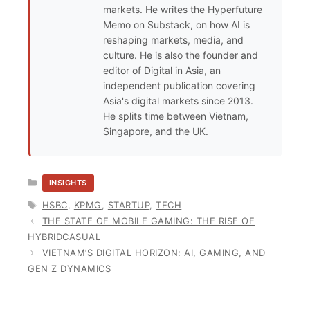
markets. He writes the Hyperfuture
Memo on Substack, on how AI is
reshaping markets, media, and
culture. He is also the founder and
editor of Digital in Asia, an
independent publication covering
Asia's digital markets since 2013.
He splits time between Vietnam,
Singapore, and the UK.
CATEGORIES
INSIGHTS
TAGS
HSBC
,
KPMG
,
STARTUP
,
TECH
THE STATE OF MOBILE GAMING: THE RISE OF
HYBRIDCASUAL
VIETNAM’S DIGITAL HORIZON: AI, GAMING, AND
GEN Z DYNAMICS