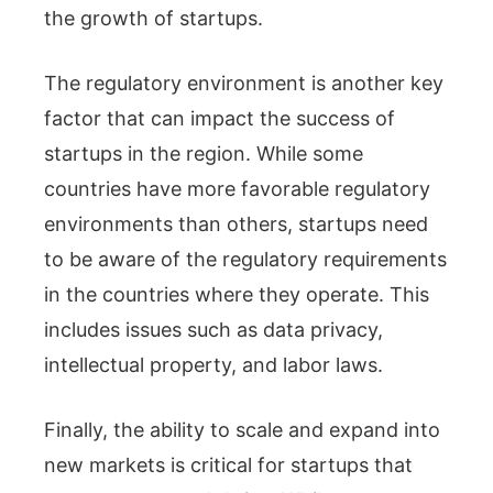
the growth of startups.
The regulatory environment is another key
factor that can impact the success of
startups in the region. While some
countries have more favorable regulatory
environments than others, startups need
to be aware of the regulatory requirements
in the countries where they operate. This
includes issues such as data privacy,
intellectual property, and labor laws.
Finally, the ability to scale and expand into
new markets is critical for startups that