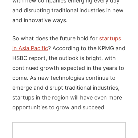
with new companies emerging every day
and disrupting traditional industries in new
and innovative ways.
So what does the future hold for
startups
in Asia Pacific
? According to the KPMG and
HSBC report, the outlook is bright, with
continued growth expected in the years to
come. As new technologies continue to
emerge and disrupt traditional industries,
startups in the region will have even more
opportunities to grow and succeed.