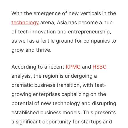
With the emergence of new verticals in the
technology
arena, Asia has become a hub
of tech innovation and entrepreneurship,
as well as a fertile ground for companies to
grow and thrive.
According to a recent
KPMG
and
HSBC
analysis, the region is undergoing a
dramatic business transition, with fast-
growing enterprises capitalizing on the
potential of new technology and disrupting
established business models. This presents
a significant opportunity for startups and