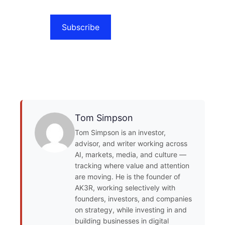
Subscribe
Tom Simpson
Tom Simpson is an investor,
advisor, and writer working across
AI, markets, media, and culture —
tracking where value and attention
are moving. He is the founder of
AK3R, working selectively with
founders, investors, and companies
on strategy, while investing in and
building businesses in digital