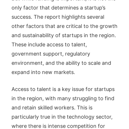
only factor that determines a startup’s
success. The report highlights several
other factors that are critical to the growth
and sustainability of startups in the region.
These include access to talent,
government support, regulatory
environment, and the ability to scale and
expand into new markets.
Access to talent is a key issue for startups
in the region, with many struggling to find
and retain skilled workers. This is
particularly true in the technology sector,
where there is intense competition for