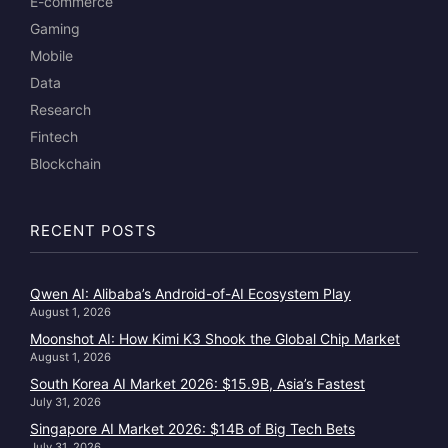
E-commerce
Gaming
Mobile
Data
Research
Fintech
Blockchain
RECENT POSTS
Qwen AI: Alibaba’s Android-of-AI Ecosystem Play
August 1, 2026
Moonshot AI: How Kimi K3 Shook the Global Chip Market
August 1, 2026
South Korea AI Market 2026: $15.9B, Asia’s Fastest
July 31, 2026
Singapore AI Market 2026: $14B of Big Tech Bets
July 31, 2026