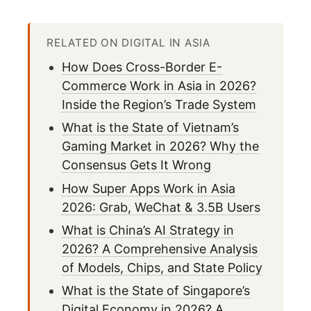
RELATED ON DIGITAL IN ASIA
How Does Cross-Border E-
Commerce Work in Asia in 2026?
Inside the Region’s Trade System
What is the State of Vietnam’s
Gaming Market in 2026? Why the
Consensus Gets It Wrong
How Super Apps Work in Asia
2026: Grab, WeChat & 3.5B Users
What is China’s AI Strategy in
2026? A Comprehensive Analysis
of Models, Chips, and State Policy
What is the State of Singapore’s
Digital Economy in 2026? A