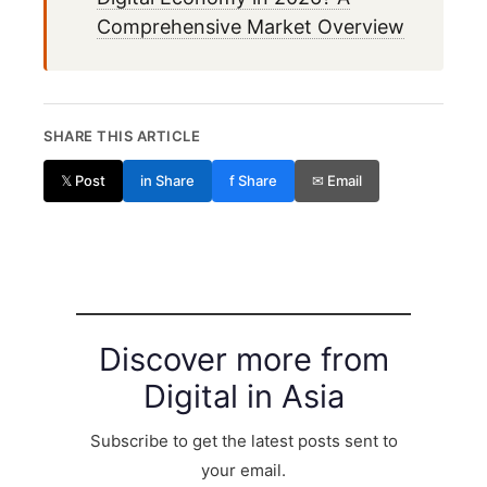
Comprehensive Market Overview
SHARE THIS ARTICLE
𝕏 Post
in Share
f Share
✉ Email
Discover more from
Digital in Asia
Subscribe to get the latest posts sent to
your email.